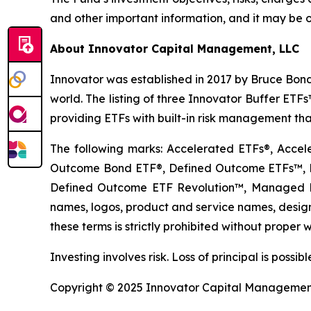
and other important information, and it may be o
About Innovator Capital Management, LLC
Innovator was established in 2017 by Bruce Bond
world. The listing of three Innovator Buffer ET
providing ETFs with built-in risk management that
The following marks: Accelerated ETFs®, Accel
Outcome Bond ETF®, Defined Outcome ETFs™, De
Defined Outcome ETF Revolution™, Managed B
names, logos, product and service names, designs
these terms is strictly prohibited without proper w
Investing involves risk. Loss of principal is poss
Copyright © 2025 Innovator Capital Management, 