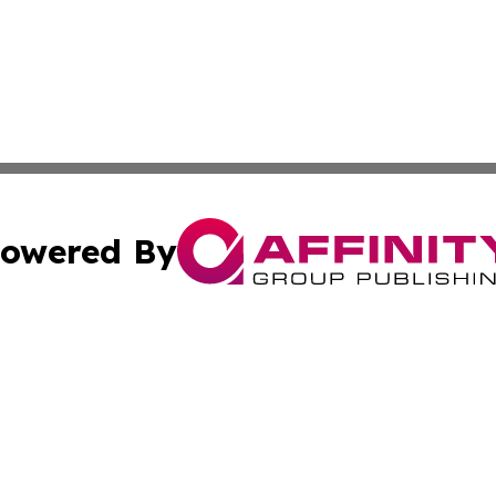
owered By
ubmit Press Release
Terms & Conditions
Copyright/DMCA
Inc. dba Affinity Group Publishing & Somalia Business Pre
Cookie Settings / Your Privacy Choices