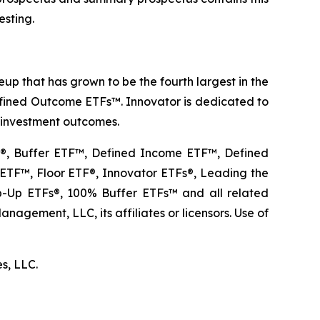
esting.
p that has grown to be the fourth largest in the
Defined Outcome ETFs™. Innovator is dedicated to
r investment outcomes.
TF®, Buffer ETF™, Defined Income ETF™, Defined
TF™, Floor ETF®, Innovator ETFs®, Leading the
Up ETFs®, 100% Buffer ETFs™ and all related
agement, LLC, its affiliates or licensors. Use of
es, LLC.