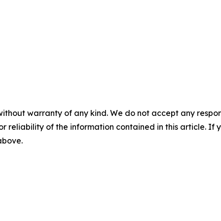
without warranty of any kind. We do not accept any responsib
r reliability of the information contained in this article. I
 above.