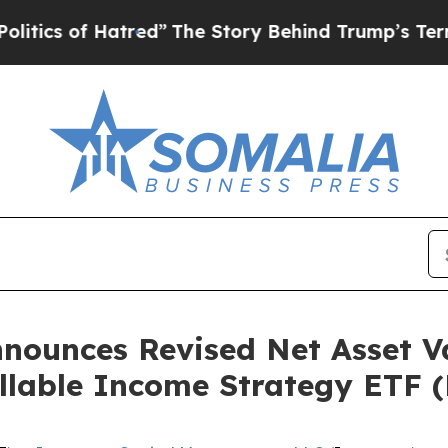
s of Hatred”
The Story Behind Trump’s Terrible 
nounces Revised Net Asset V
llable Income Strategy ETF (