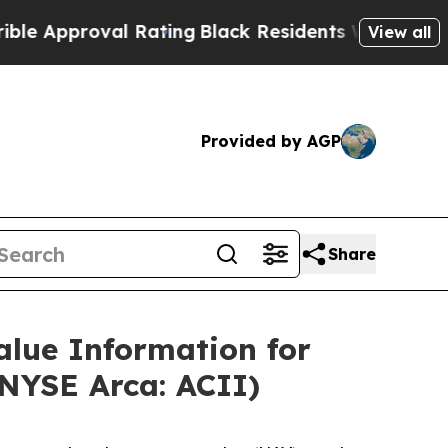
Approval Rating
Black Residents Warned of Abusiv
View all
Provided by AGP
Share
alue Information for
NYSE Arca: ACII)