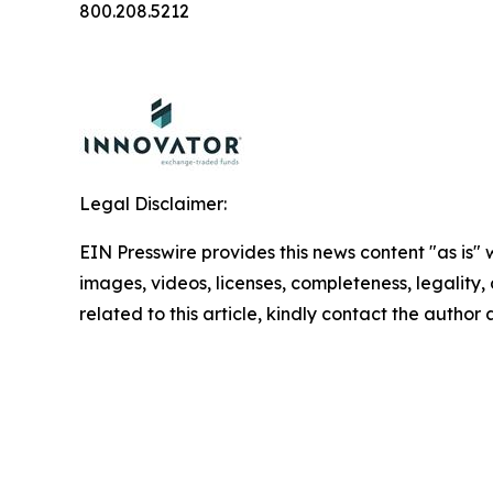
800.208.5212
Legal Disclaimer:
EIN Presswire provides this news content "as is" 
images, videos, licenses, completeness, legality, o
related to this article, kindly contact the author