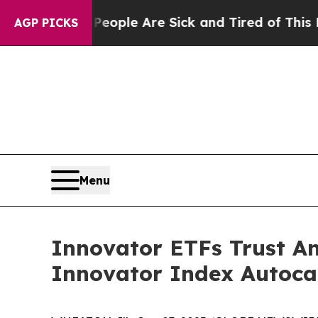
n Win: “People Are Sick and Tired of This Politic
AGP PICKS
Menu
Innovator ETFs Trust An
Innovator Index Autoca