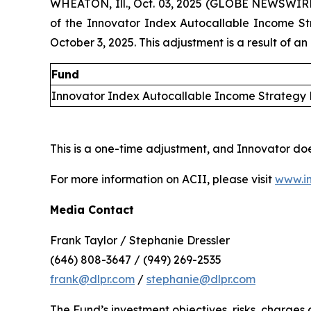
WHEATON, Ill., Oct. 03, 2025 (GLOBE NEWSWIR
of the Innovator Index Autocallable Income S
October 3, 2025. This adjustment is a result of an
Fund
Innovator Index Autocallable Income Strategy
This is a one-time adjustment, and Innovator do
For more information on ACII, please visit
www.in
Media Contact
Frank Taylor / Stephanie Dressler
(646) 808-3647 / (949) 269-2535
frank@dlpr.com
/
stephanie@dlpr.com
The Fund’s investment objectives, risks, charge