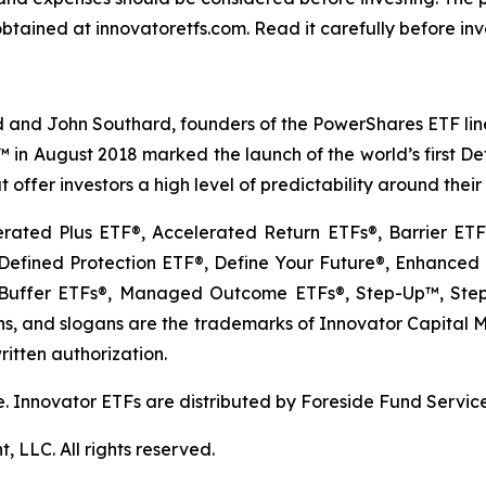
btained at innovatoretfs.com. Read it carefully before inv
 and John Southard, founders of the PowerShares ETF lineu
Fs™ in August 2018 marked the launch of the world’s first 
 offer investors a high level of predictability around thei
erated Plus ETF®, Accelerated Return ETFs®, Barrier E
fined Protection ETF®, Define Your Future®, Enhanced E
uffer ETFs®, Managed Outcome ETFs®, Step-Up™, Step-
, and slogans are the trademarks of Innovator Capital Man
ritten authorization.
ible. Innovator ETFs are distributed by Foreside Fund Servic
LLC. All rights reserved.