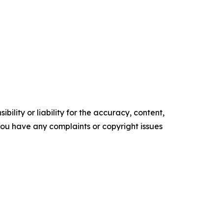
ility or liability for the accuracy, content,
f you have any complaints or copyright issues