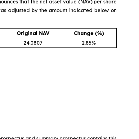
ounces that the net asset value (NAV) per share
was adjusted by the amount indicated below on
Original NAV
Change (%)
24.0807
2.85%
 prospectus and summary prospectus contains this