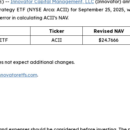
E) --
Innovator Capital Management, LLC
(Innovator) ann
trategy ETF (NYSE Arca: ACII) for September 25, 2025, 
 error in calculating ACII’s NAV.
Ticker
Revised NAV
 ETF
ACII
$24.7666
es not expect additional changes.
novatoretfs.com
.
s and expenses should be considered before investing. The