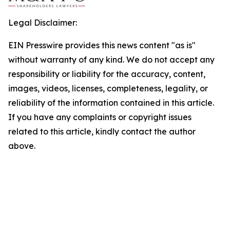
Legal Disclaimer:
EIN Presswire provides this news content "as is"
without warranty of any kind. We do not accept any
responsibility or liability for the accuracy, content,
images, videos, licenses, completeness, legality, or
reliability of the information contained in this article.
If you have any complaints or copyright issues
related to this article, kindly contact the author
above.