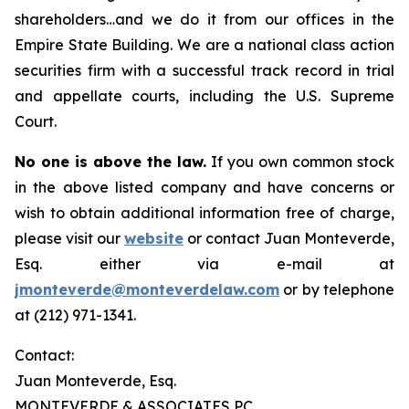
shareholders…and we do it from our offices in the
Empire State Building. We are a national class action
securities firm with a successful track record in trial
and appellate courts, including the U.S. Supreme
Court.
No one is above the law.
If you own common stock
in the above listed company and have concerns or
wish to obtain additional information free of charge,
please visit our
website
or contact Juan Monteverde,
Esq. either via e-mail at
jmonteverde@monteverdelaw.com
or by telephone
at (212) 971-1341.
Contact:
Juan Monteverde, Esq.
MONTEVERDE & ASSOCIATES PC