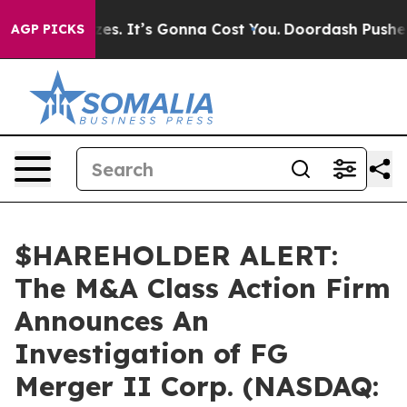
e Font Sizes. It’s Gonna Cost You.
Doordash Pushes to
AGP PICKS
$HAREHOLDER ALERT:
The M&A Class Action Firm
Announces An
Investigation of FG
Merger II Corp. (NASDAQ: