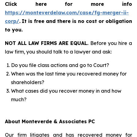
Click here for more info
https://monteverdelaw.com/case/fg-merger-ii-
corp/
.
It is free and there is no cost or obligation
to you.
NOT ALL LAW FIRMS ARE EQUAL.
Before you hire a
law firm, you should talk to a lawyer and ask:
Do you file class actions and go to Court?
When was the last time you recovered money for
shareholders?
What cases did you recover money in and how
much?
About Monteverde & Associates PC
Our firm litigates and has recovered money for