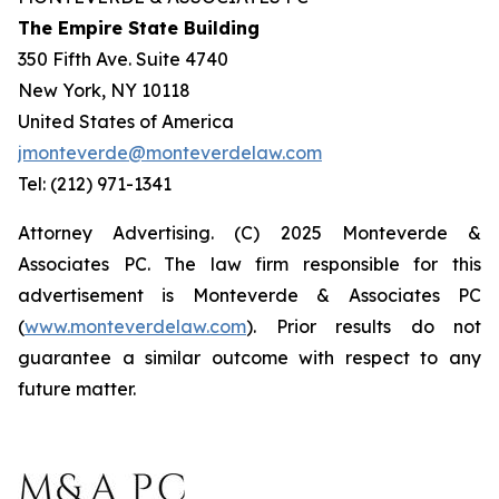
The Empire State Building
350 Fifth Ave. Suite 4740
New York, NY 10118
United States of America
jmonteverde@monteverdelaw.com
Tel: (212) 971-1341
Attorney Advertising. (C) 2025 Monteverde &
Associates PC. The law firm responsible for this
advertisement is Monteverde & Associates PC
(
www.monteverdelaw.com
). Prior results do not
guarantee a similar outcome with respect to any
future matter.