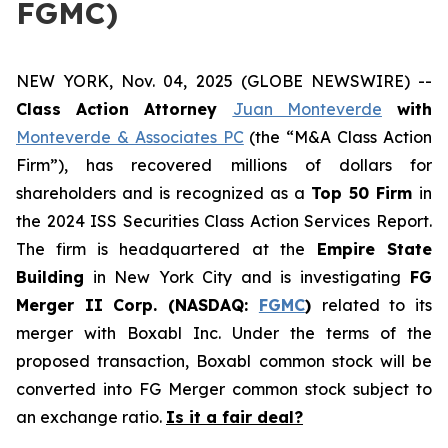
FGMC)
NEW YORK, Nov. 04, 2025 (GLOBE NEWSWIRE) --
Class Action Attorney
Juan Monteverde
with
Monteverde & Associates PC
(the “M&A Class Action
Firm”), has recovered millions of dollars for
shareholders and is recognized as a
Top 50 Firm
in
the 2024 ISS Securities Class Action Services Report.
The firm is headquartered at the
Empire State
Building
in New York City and is investigating
FG
Merger II Corp. (NASDAQ:
FGMC
)
related to its
merger with Boxabl Inc. Under the terms of the
proposed transaction, Boxabl common stock will be
converted into FG Merger common stock subject to
an exchange ratio.
Is it a fair deal?