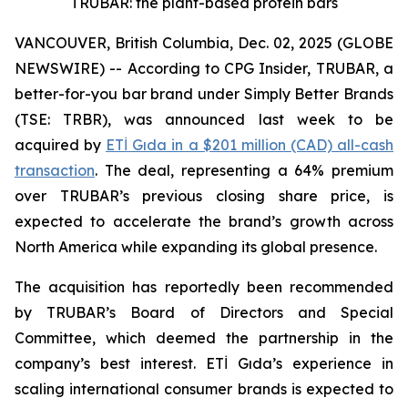
TRUBAR: the plant-based protein bars
VANCOUVER, British Columbia, Dec. 02, 2025 (GLOBE
NEWSWIRE) -- According to CPG Insider, TRUBAR, a
better-for-you bar brand under Simply Better Brands
(TSE: TRBR), was announced last week to be
acquired by
ETİ Gıda in a $201 million (CAD) all-cash
transaction
. The deal, representing a 64% premium
over TRUBAR’s previous closing share price, is
expected to accelerate the brand’s growth across
North America while expanding its global presence.
The acquisition has reportedly been recommended
by TRUBAR’s Board of Directors and Special
Committee, which deemed the partnership in the
company’s best interest. ETİ Gıda’s experience in
scaling international consumer brands is expected to