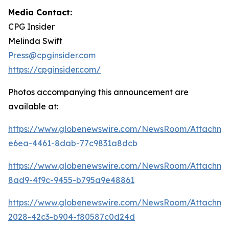
Media Contact:
CPG Insider
Melinda Swift
Press@cpginsider.com
https://cpginsider.com/
Photos accompanying this announcement are
available at:
https://www.globenewswire.com/NewsRoom/Attachm
e6ea-4461-8dab-77c9831a8dcb
https://www.globenewswire.com/NewsRoom/Attachm
8ad9-4f9c-9455-b795a9e48861
https://www.globenewswire.com/NewsRoom/Attachm
2028-42c3-b904-f80587c0d24d