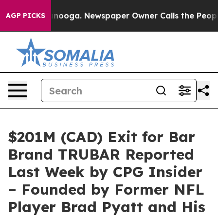
ttanooga. Newspaper Owner Calls the People Abruptly
AGP PICKS
$201M (CAD) Exit for Bar
Brand TRUBAR Reported
Last Week by CPG Insider
– Founded by Former NFL
Player Brad Pyatt and His