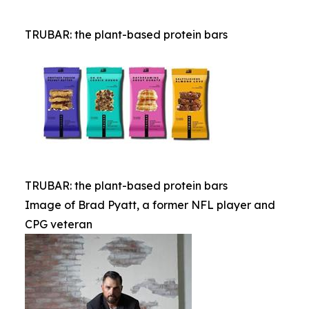
TRUBAR: the plant-based protein bars
TRUBAR: the plant-based protein bars
Image of Brad Pyatt, a former NFL player and
CPG veteran