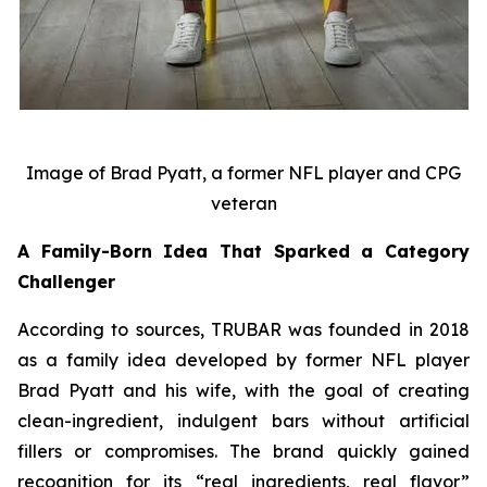
Image of Brad Pyatt, a former NFL player and CPG
veteran
A Family-Born Idea That Sparked a Category
Challenger
According to sources, TRUBAR was founded in 2018
as a family idea developed by former NFL player
Brad Pyatt and his wife, with the goal of creating
clean-ingredient, indulgent bars without artificial
fillers or compromises. The brand quickly gained
recognition for its “real ingredients, real flavor”