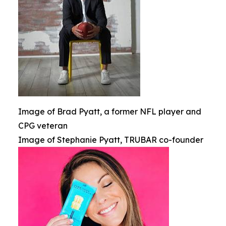
Image of Brad Pyatt, a former NFL player and
CPG veteran
Image of Stephanie Pyatt, TRUBAR co-founder