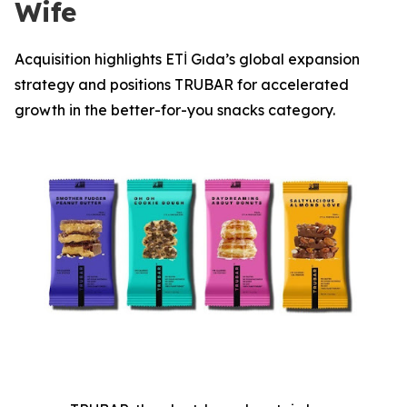
Wife
Acquisition highlights ETİ Gıda’s global expansion
strategy and positions TRUBAR for accelerated
growth in the better-for-you snacks category.