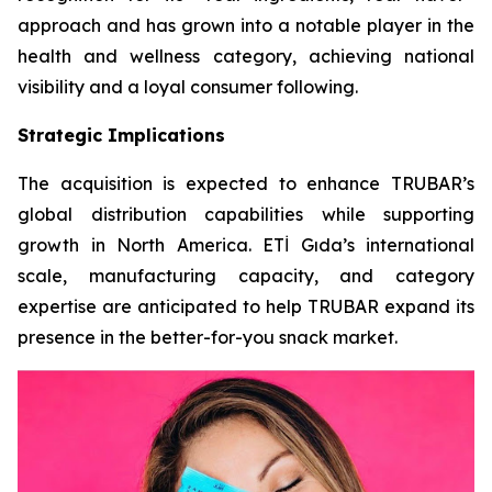
approach and has grown into a notable player in the
health and wellness category, achieving national
visibility and a loyal consumer following.
Strategic Implications
The acquisition is expected to enhance TRUBAR’s
global distribution capabilities while supporting
growth in North America. ETİ Gıda’s international
scale, manufacturing capacity, and category
expertise are anticipated to help TRUBAR expand its
presence in the better-for-you snack market.