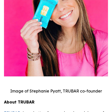
Image of Stephanie Pyatt, TRUBAR co-founder
About TRUBAR