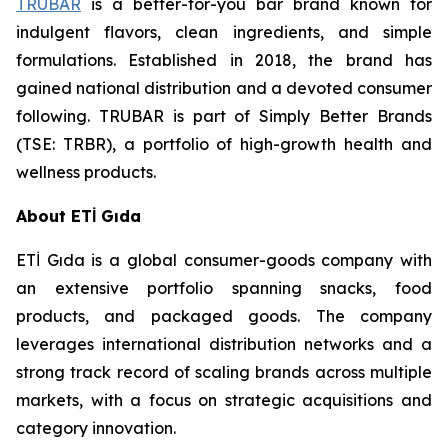
TRUBAR
is a better-for-you bar brand known for
indulgent flavors, clean ingredients, and simple
formulations. Established in 2018, the brand has
gained national distribution and a devoted consumer
following. TRUBAR is part of Simply Better Brands
(TSE: TRBR), a portfolio of high-growth health and
wellness products.
About ETİ Gıda
ETİ Gıda is a global consumer-goods company with
an extensive portfolio spanning snacks, food
products, and packaged goods. The company
leverages international distribution networks and a
strong track record of scaling brands across multiple
markets, with a focus on strategic acquisitions and
category innovation.