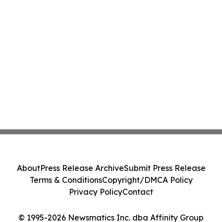
About
Press Release Archive
Submit Press Release
Terms & Conditions
Copyright/DMCA Policy
Privacy Policy
Contact
© 1995-2026 Newsmatics Inc. dba Affinity Group