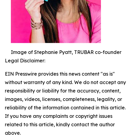
Image of Stephanie Pyatt, TRUBAR co-founder
Legal Disclaimer:
EIN Presswire provides this news content "as is"
without warranty of any kind. We do not accept any
responsibility or liability for the accuracy, content,
images, videos, licenses, completeness, legality, or
reliability of the information contained in this article.
If you have any complaints or copyright issues
related to this article, kindly contact the author
above.