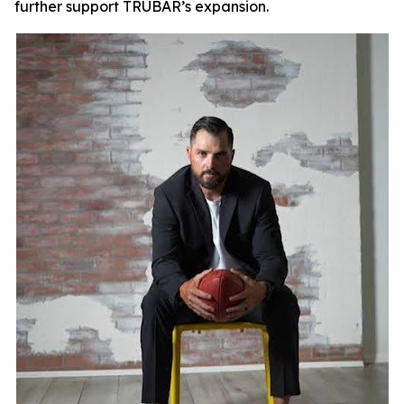
further support TRUBAR’s expansion.