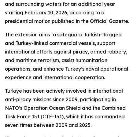
and surrounding waters for an additional year
starting February 10, 2026, according to a
presidential motion published in the Official Gazette.
The extension aims to safeguard Turkish-flagged
and Turkey-linked commercial vessels, support
international efforts against piracy, armed robbery,
and maritime terrorism, assist humanitarian
operations, and enhance Turkey’s naval operational
experience and international cooperation.
Türkiye has been actively involved in international
anti-piracy missions since 2009, participating in
NATO’s Operation Ocean Shield and the Combined
Task Force 151 (CTF-151), which it has commanded
seven times between 2009 and 2025.