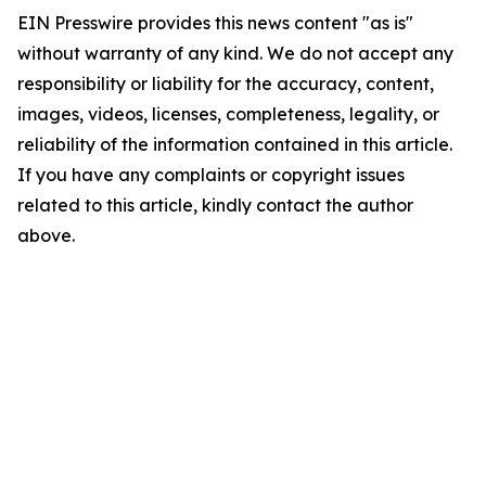
EIN Presswire provides this news content "as is"
without warranty of any kind. We do not accept any
responsibility or liability for the accuracy, content,
images, videos, licenses, completeness, legality, or
reliability of the information contained in this article.
If you have any complaints or copyright issues
related to this article, kindly contact the author
above.