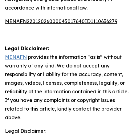
accordance with international law.
MENAFN22012026000045017640ID1110636279
Legal Disclaimer:
MENAFN
provides the information “as is” without
warranty of any kind. We do not accept any
responsibility or liability for the accuracy, content,
images, videos, licenses, completeness, legality, or
reliability of the information contained in this article.
If you have any complaints or copyright issues
related to this article, kindly contact the provider
above.
Legal Disclaimer: