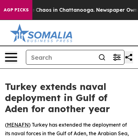
al Collapse
Chaos in Chattanooga. Newspaper Owner Ca
AGP PICKS
Turkey extends naval
deployment in Gulf of
Aden for another year
(
MENAFN
) Turkey has extended the deployment of
its naval forces in the Gulf of Aden, the Arabian Sea,