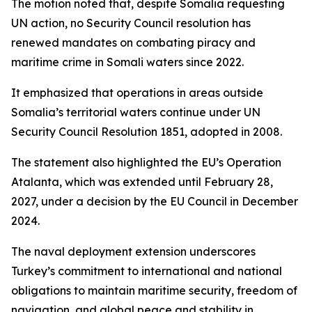
The motion noted that, despite Somalia requesting
UN action, no Security Council resolution has
renewed mandates on combating piracy and
maritime crime in Somali waters since 2022.
It emphasized that operations in areas outside
Somalia’s territorial waters continue under UN
Security Council Resolution 1851, adopted in 2008.
The statement also highlighted the EU’s Operation
Atalanta, which was extended until February 28,
2027, under a decision by the EU Council in December
2024.
The naval deployment extension underscores
Turkey’s commitment to international and national
obligations to maintain maritime security, freedom of
navigation, and global peace and stability in