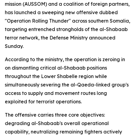
mission (AUSSOM) and a coalition of foreign partners,
has launched a sweeping new offensive dubbed
"Operation Rolling Thunder" across southern Somalia,
targeting entrenched strongholds of the al-Shabaab
terror network, the Defense Ministry announced
Sunday.
According to the ministry, the operation is zeroing in
on dismantling critical al-Shabaab positions
throughout the Lower Shabelle region while
simultaneously severing the al-Qaeda-linked group's
access to supply and movement routes long
exploited for terrorist operations.
The offensive carries three core objectives:
degrading al-Shabaab's overall operational
capability, neutralizing remaining fighters actively