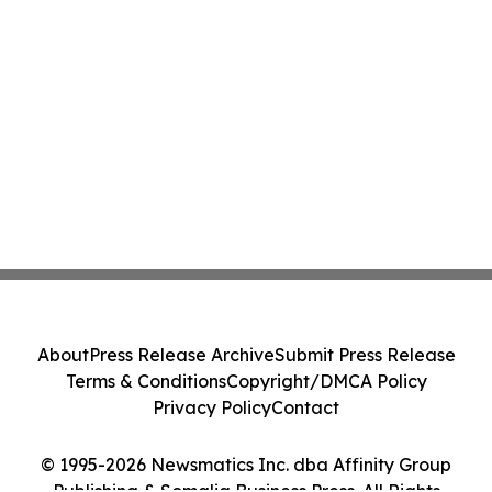
About
Press Release Archive
Submit Press Release
Terms & Conditions
Copyright/DMCA Policy
Privacy Policy
Contact
© 1995-2026 Newsmatics Inc. dba Affinity Group
Publishing & Somalia Business Press. All Rights