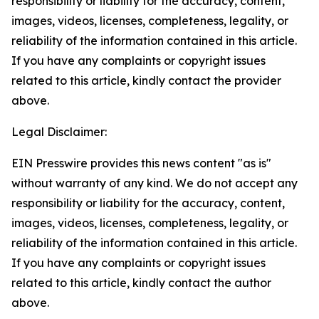
responsibility or liability for the accuracy, content,
images, videos, licenses, completeness, legality, or
reliability of the information contained in this article.
If you have any complaints or copyright issues
related to this article, kindly contact the provider
above.
Legal Disclaimer:
EIN Presswire provides this news content "as is"
without warranty of any kind. We do not accept any
responsibility or liability for the accuracy, content,
images, videos, licenses, completeness, legality, or
reliability of the information contained in this article.
If you have any complaints or copyright issues
related to this article, kindly contact the author
above.