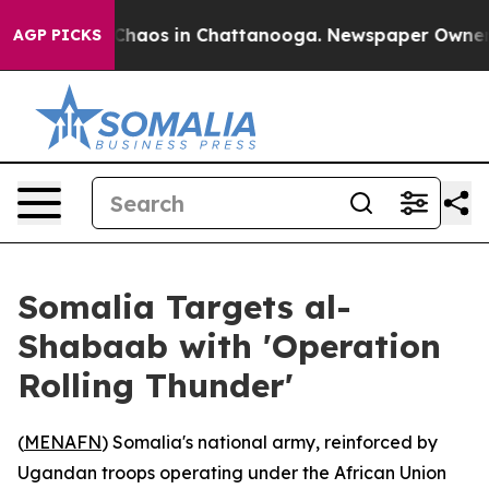
 Collapse
Chaos in Chattanooga. Newspaper Owner Call
AGP PICKS
Somalia Targets al-
Shabaab with 'Operation
Rolling Thunder'
(
MENAFN
) Somalia's national army, reinforced by
Ugandan troops operating under the African Union