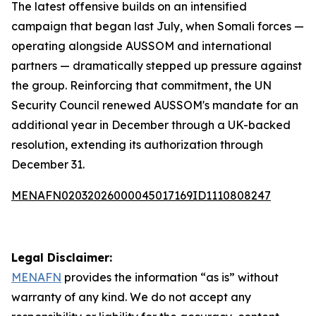
The latest offensive builds on an intensified
campaign that began last July, when Somali forces —
operating alongside AUSSOM and international
partners — dramatically stepped up pressure against
the group. Reinforcing that commitment, the UN
Security Council renewed AUSSOM's mandate for an
additional year in December through a UK-backed
resolution, extending its authorization through
December 31.
MENAFN02032026000045017169ID1110808247
Legal Disclaimer:
MENAFN
provides the information “as is” without
warranty of any kind. We do not accept any