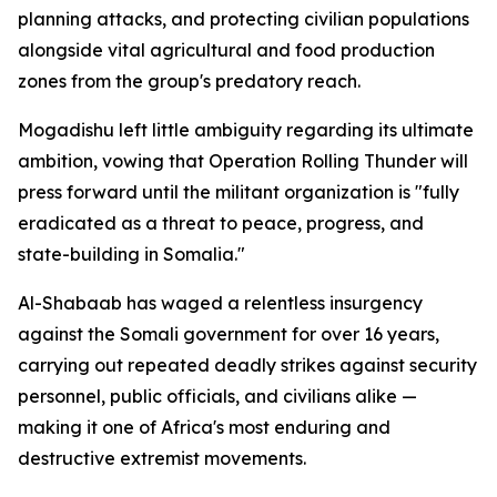
planning attacks, and protecting civilian populations
alongside vital agricultural and food production
zones from the group's predatory reach.
Mogadishu left little ambiguity regarding its ultimate
ambition, vowing that Operation Rolling Thunder will
press forward until the militant organization is "fully
eradicated as a threat to peace, progress, and
state-building in Somalia."
Al-Shabaab has waged a relentless insurgency
against the Somali government for over 16 years,
carrying out repeated deadly strikes against security
personnel, public officials, and civilians alike —
making it one of Africa's most enduring and
destructive extremist movements.