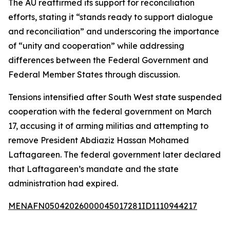
The AU reaffirmed its support for reconciliation
efforts, stating it “stands ready to support dialogue
and reconciliation” and underscoring the importance
of “unity and cooperation” while addressing
differences between the Federal Government and
Federal Member States through discussion.
Tensions intensified after South West state suspended
cooperation with the federal government on March
17, accusing it of arming militias and attempting to
remove President Abdiaziz Hassan Mohamed
Laftagareen. The federal government later declared
that Laftagareen’s mandate and the state
administration had expired.
MENAFN05042026000045017281ID1110944217