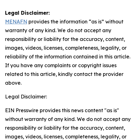
Legal Disclaimer:
MENAFN
provides the information “as is” without
warranty of any kind. We do not accept any
responsibility or liability for the accuracy, content,
images, videos, licenses, completeness, legality, or
reliability of the information contained in this article.
If you have any complaints or copyright issues
related to this article, kindly contact the provider
above.
Legal Disclaimer:
EIN Presswire provides this news content "as is"
without warranty of any kind. We do not accept any
responsibility or liability for the accuracy, content,
images, videos, licenses, completeness, legality, or