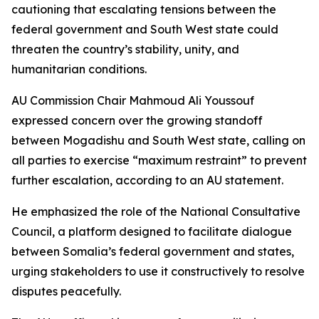
cautioning that escalating tensions between the
federal government and South West state could
threaten the country’s stability, unity, and
humanitarian conditions.
AU Commission Chair Mahmoud Ali Youssouf
expressed concern over the growing standoff
between Mogadishu and South West state, calling on
all parties to exercise “maximum restraint” to prevent
further escalation, according to an AU statement.
He emphasized the role of the National Consultative
Council, a platform designed to facilitate dialogue
between Somalia’s federal government and states,
urging stakeholders to use it constructively to resolve
disputes peacefully.