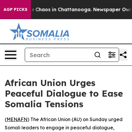
tal Collapse
Chaos in Chattanooga. Newspaper Owner C
AGP PICKS
African Union Urges
Peaceful Dialogue to Ease
Somalia Tensions
(
MENAFN
) The African Union (AU) on Sunday urged
Somali leaders to engage in peaceful dialogue,