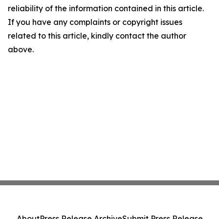
reliability of the information contained in this article.
If you have any complaints or copyright issues
related to this article, kindly contact the author
above.
About
Press Release Archive
Submit Press Release