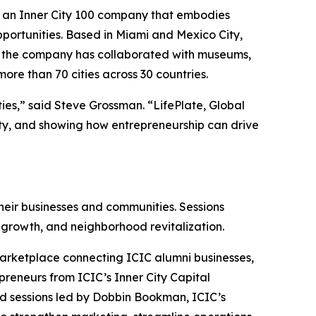
 an Inner City 100 company that embodies
ortunities. Based in Miami and Mexico City,
rs, the company has collaborated with museums,
ore than 70 cities across 30 countries.
ies,” said Steve Grossman. “LifePlate, Global
ty, and showing how entrepreneurship can drive
eir businesses and communities. Sessions
 growth, and neighborhood revitalization.
Marketplace connecting ICIC alumni businesses,
preneurs from ICIC’s Inner City Capital
d sessions led by Dobbin Bookman, ICIC’s