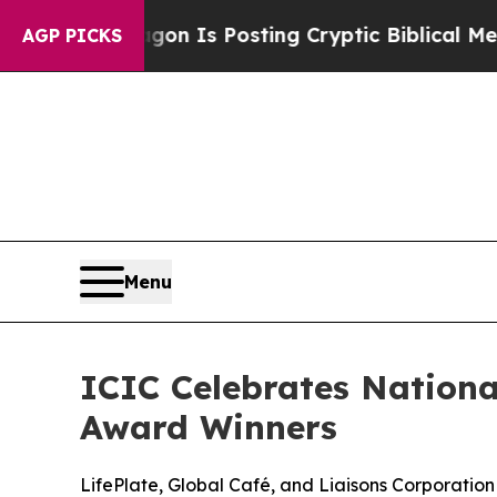
Pentagon Is Posting Cryptic Biblical Messages o
AGP PICKS
Menu
ICIC Celebrates Nation
Award Winners
LifePlate, Global Café, and Liaisons Corporatio