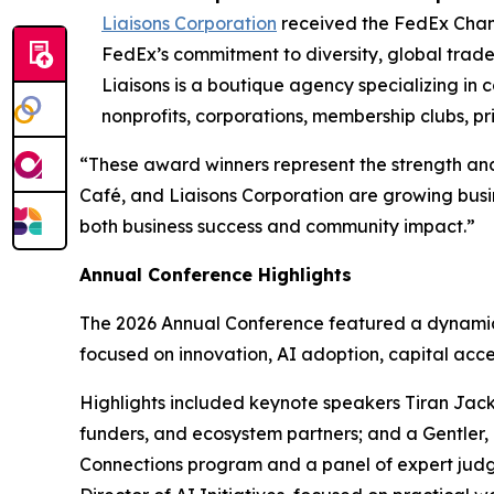
Liaisons Corporation
received the FedEx Cham
FedEx’s commitment to diversity, global trad
Liaisons is a boutique agency specializing in
nonprofits, corporations, membership clubs, pr
“These award winners represent the strength and
Café, and Liaisons Corporation are growing busi
both business success and community impact.”
Annual Conference Highlights
The 2026 Annual Conference featured a dynamic 
focused on innovation, AI adoption, capital acce
Highlights included keynote speakers Tiran Jack
funders, and ecosystem partners; and a Gentler, 
Connections program and a panel of expert judg