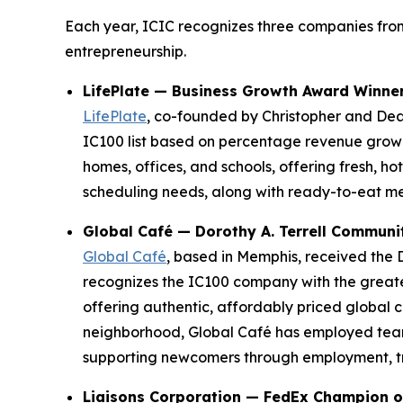
Each year, ICIC recognizes three companies from
entrepreneurship.
LifePlate — Business Growth Award Winne
LifePlate
, co-founded by Christopher and De
IC100 list based on percentage revenue growt
homes, offices, and schools, offering fresh, h
scheduling needs, along with ready-to-eat me
Global Café — Dorothy A. Terrell Commun
Global Café
, based in Memphis, received the 
recognizes the IC100 company with the greates
offering authentic, affordably priced global
neighborhood, Global Café has employed team
supporting newcomers through employment, trai
Liaisons Corporation — FedEx Champion o