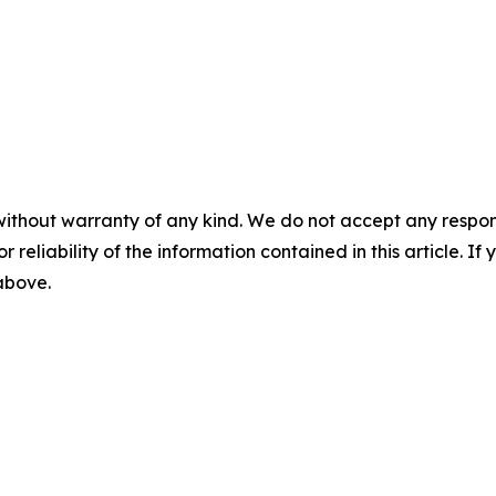
without warranty of any kind. We do not accept any responsib
r reliability of the information contained in this article. I
 above.