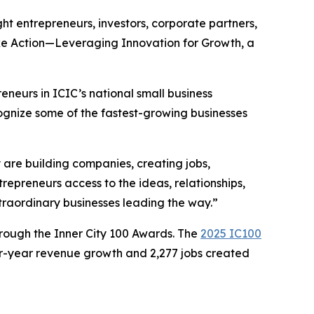
ht entrepreneurs, investors, corporate partners,
ake Action—Leveraging Innovation for Growth, a
eneurs in ICIC’s national small business
ognize some of the fastest-growing businesses
are building companies, creating jobs,
repreneurs access to the ideas, relationships,
xtraordinary businesses leading the way.”
rough the Inner City 100 Awards. The
2025 IC100
ur-year revenue growth and 2,277 jobs created