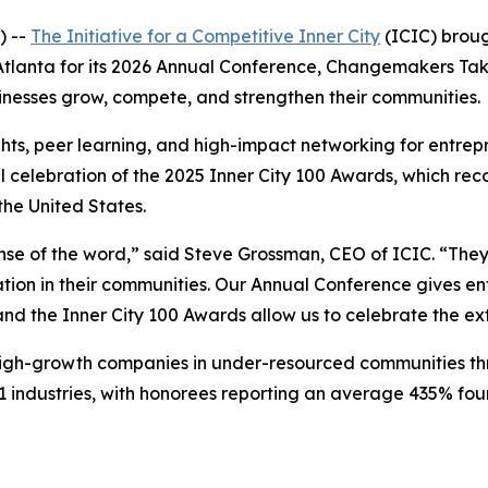
) --
The Initiative for a Competitive Inner City
(ICIC) broug
o Atlanta for its 2026 Annual Conference, Changemakers T
inesses grow, compete, and strengthen their communities.
hts, peer learning, and high-impact networking for entrepr
l celebration of the 2025 Inner City 100 Awards, which rec
he United States.
se of the word,” said Steve Grossman, CEO of ICIC. “They 
ion in their communities. Our Annual Conference gives ent
 and the Inner City 100 Awards allow us to celebrate the e
 high-growth companies in under-resourced communities th
 industries, with honorees reporting an average 435% fo