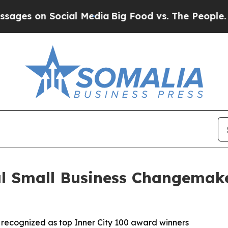
n Social Media
Big Food vs. The People. Big Food
al Small Business Changemak
n recognized as top Inner City 100 award winners