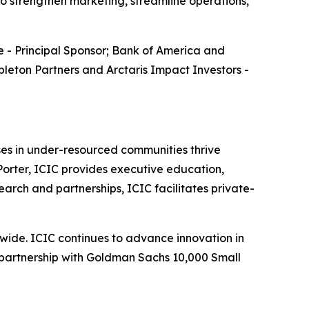
to strengthen marketing, streamline operations,
 - Principal Sponsor; Bank of America and
leton Partners and Arctaris Impact Investors -
sses in under-resourced communities thrive
orter, ICIC provides executive education,
earch and partnerships, ICIC facilitates private-
wide. ICIC continues to advance innovation in
d partnership with Goldman Sachs 10,000 Small