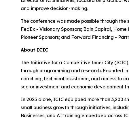
Director of AI Initiatives, focused on practical
and improve decision-making.
The conference was made possible through the su
FedEx - Visionary Sponsors; Bain Capital, Home 
Pioneer Sponsors; and Forward Financing - Partn
About ICIC
The Initiative for a Competitive Inner City (ICIC
through programming and research. Founded in 19
coaching, technical assistance, and access to cap
sector investment and economic development tha
In 2025 alone, ICIC equipped more than 3,200 sm
small business growth through initiatives, incl
Businesses, and AI training embedded across I