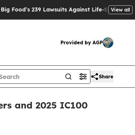
’s 239 Lawsuits Against Life-Saving Policies
He’s
View all
Provided by AGP
Share
ers and 2025 IC100