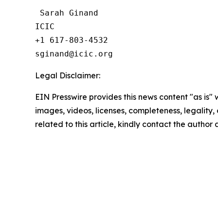
 Sarah Ginand

ICIC

+1 617-803-4532 

Legal Disclaimer:
EIN Presswire provides this news content "as is" 
images, videos, licenses, completeness, legality, o
related to this article, kindly contact the author