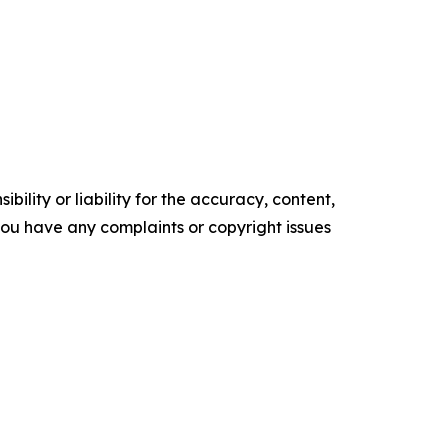
ility or liability for the accuracy, content,
f you have any complaints or copyright issues