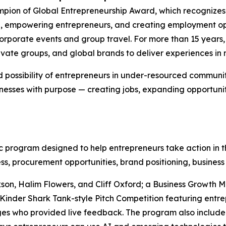
pion of Global Entrepreneurship Award, which recognizes
e, empowering entrepreneurs, and creating employment opp
 corporate events and group travel. For more than 15 yea
ivate groups, and global brands to deliver experiences in m
 possibility of entrepreneurs in under-resourced communit
nesses with purpose — creating jobs, expanding opportuni
program designed to help entrepreneurs take action in th
ss, procurement opportunities, brand positioning, business
son, Halim Flowers, and Cliff Oxford; a Business Growth 
Kinder Shark Tank-style Pitch Competition featuring entre
es who provided live feedback. The program also include