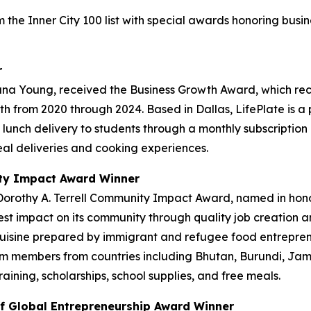
 the Inner City 100 list with special awards honoring bus
r
ana Young, received the Business Growth Award, which re
h from 2020 through 2024. Based in Dallas, LifePlate is 
ot lunch delivery to students through a monthly subscriptio
al deliveries and cooking experiences.
ity Impact Award Winner
Dorothy A. Terrell Community Impact Award, named in hono
t impact on its community through quality job creation a
 cuisine prepared by immigrant and refugee food entrepre
 members from countries including Bhutan, Burundi, Jama
ning, scholarships, school supplies, and free meals.
f Global Entrepreneurship Award Winner