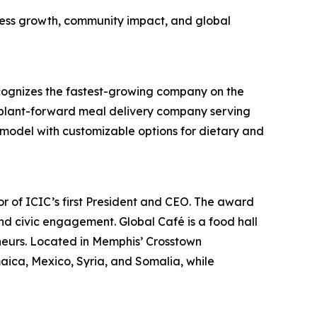
iness growth, community impact, and global
cognizes the fastest-growing company on the
a plant-forward meal delivery company serving
n model with customizable options for dietary and
r of ICIC’s first President and CEO. The award
nd civic engagement. Global Café is a food hall
neurs. Located in Memphis’ Crosstown
ica, Mexico, Syria, and Somalia, while