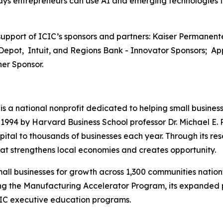
 ways entrepreneurs can use AI and emerging technologies 
pport of ICIC’s sponsors and partners: Kaiser Permanente
Depot, Intuit, and Regions Bank - Innovator Sponsors; App
er Sponsor.
) is a national nonprofit dedicated to helping small busine
94 by Harvard Business School professor Dr. Michael E. P
ital to thousands of businesses each year. Through its res
t strengthens local economies and creates opportunity.
all businesses for growth across 1,300 communities nation
uding the Manufacturing Accelerator Program, its expande
CIC executive education programs.