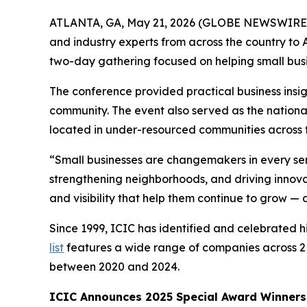
ATLANTA, GA, May 21, 2026 (GLOBE NEWSWIRE
and industry experts from across the country t
two-day gathering focused on helping small bus
The conference provided practical business insig
community. The event also served as the nationa
located in under-resourced communities across t
“Small businesses are changemakers in every sen
strengthening neighborhoods, and driving innovat
and visibility that help them continue to grow —
Since 1999, ICIC has identified and celebrated
list
features a wide range of companies across 21
between 2020 and 2024.
ICIC Announces 2025 Special Award Winners