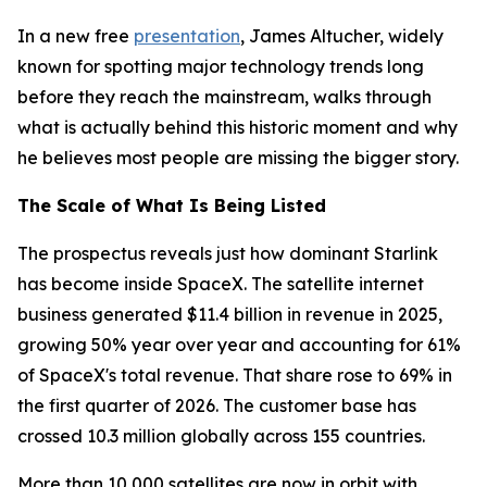
In a new free
presentation
, James Altucher, widely
known for spotting major technology trends long
before they reach the mainstream, walks through
what is actually behind this historic moment and why
he believes most people are missing the bigger story.
The Scale of What Is Being Listed
The prospectus reveals just how dominant Starlink
has become inside SpaceX. The satellite internet
business generated $11.4 billion in revenue in 2025,
growing 50% year over year and accounting for 61%
of SpaceX's total revenue. That share rose to 69% in
the first quarter of 2026. The customer base has
crossed 10.3 million globally across 155 countries.
More than 10,000 satellites are now in orbit with