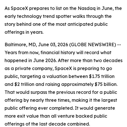
As SpaceX prepares to list on the Nasdaq in June, the
early technology trend spotter walks through the
story behind one of the most anticipated public
offerings in years.
Baltimore, MD, June 03, 2026 (GLOBE NEWSWIRE) --
Years from now, financial history will record what
happened in June 2026. After more than two decades
as a private company, SpaceX is preparing to go
public, targeting a valuation between $1.75 trillion
and $2 trillion and raising approximately $75 billion.
That would surpass the previous record for a public
offering by nearly three times, making it the largest
public offering ever completed. It would generate
more exit value than all venture backed public
offerings of the last decade combined.