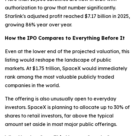
authorization to grow that number significantly.
Starlink's adjusted profit reached $7.17 billion in 2025,
growing 86% year over year.
How the IPO Compares to Everything Before It
Even at the lower end of the projected valuation, this
listing would reshape the landscape of public
markets. At $1.75 trillion, SpaceX would immediately
rank among the most valuable publicly traded
companies in the world.
The offering is also unusually open to everyday
investors. SpaceX is planning to allocate up to 30% of
shares to retail investors, far above the typical
amount set aside in most major public offerings.