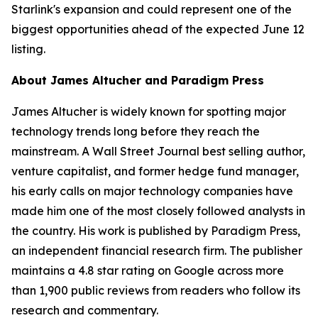
Starlink's expansion and could represent one of the
biggest opportunities ahead of the expected June 12
listing.
About James Altucher and Paradigm Press
James Altucher is widely known for spotting major
technology trends long before they reach the
mainstream. A Wall Street Journal best selling author,
venture capitalist, and former hedge fund manager,
his early calls on major technology companies have
made him one of the most closely followed analysts in
the country. His work is published by Paradigm Press,
an independent financial research firm. The publisher
maintains a 4.8 star rating on Google across more
than 1,900 public reviews from readers who follow its
research and commentary.