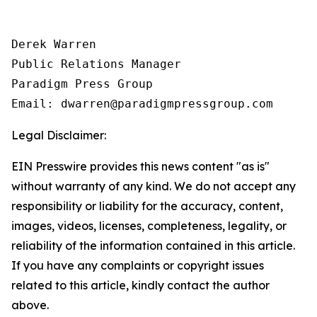
Derek Warren

Public Relations Manager

Paradigm Press Group

Email: dwarren@paradigmpressgroup.com
Legal Disclaimer:
EIN Presswire provides this news content "as is"
without warranty of any kind. We do not accept any
responsibility or liability for the accuracy, content,
images, videos, licenses, completeness, legality, or
reliability of the information contained in this article.
If you have any complaints or copyright issues
related to this article, kindly contact the author
above.