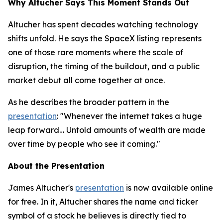
Why Altucher Says This Moment Stands Out
Altucher has spent decades watching technology
shifts unfold. He says the SpaceX listing represents
one of those rare moments where the scale of
disruption, the timing of the buildout, and a public
market debut all come together at once.
As he describes the broader pattern in the
presentation
: "Whenever the internet takes a huge
leap forward… Untold amounts of wealth are made
over time by people who see it coming."
About the Presentation
James Altucher's
presentation
is now available online
for free. In it, Altucher shares the name and ticker
symbol of a stock he believes is directly tied to