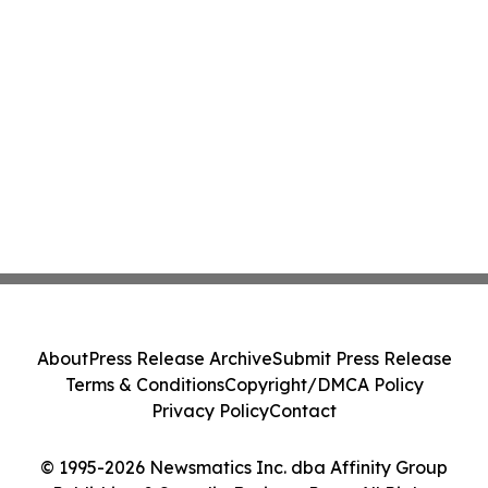
About
Press Release Archive
Submit Press Release
Terms & Conditions
Copyright/DMCA Policy
Privacy Policy
Contact
© 1995-2026 Newsmatics Inc. dba Affinity Group