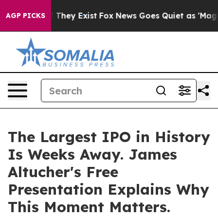
 no Proof They Exist
Fox News Goes Quiet as 'Maga Med
AGP PICKS
The Largest IPO in History
Is Weeks Away. James
Altucher's Free
Presentation Explains Why
This Moment Matters.