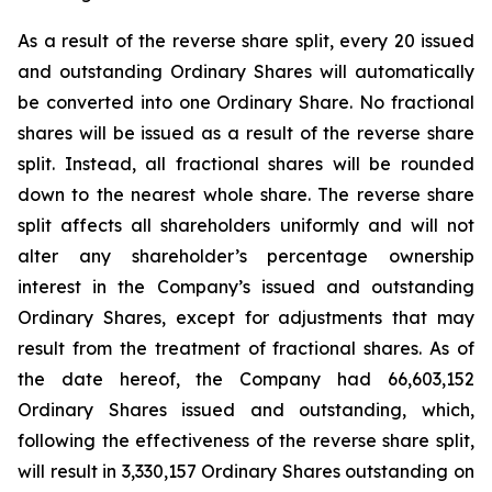
As a result of the reverse share split, every 20 issued
and outstanding Ordinary Shares will automatically
be converted into one Ordinary Share. No fractional
shares will be issued as a result of the reverse share
split. Instead, all fractional shares will be rounded
down to the nearest whole share. The reverse share
split affects all shareholders uniformly and will not
alter any shareholder’s percentage ownership
interest in the Company’s issued and outstanding
Ordinary Shares, except for adjustments that may
result from the treatment of fractional shares. As of
the date hereof, the Company had 66,603,152
Ordinary Shares issued and outstanding, which,
following the effectiveness of the reverse share split,
will result in 3,330,157 Ordinary Shares outstanding on