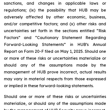
sanctions, and changes in applicable laws or
regulations; (ix) the possibility that HUB may be
adversely affected by other economic, business,
and/or competitive factors; and (x) other risks and
uncertainties set forth in the sections entitled “Risk
Factors” and “Cautionary Statement Regarding
Forward-Looking Statements” in HUB’s Annual
Report on Form 20-F filed on May 1, 2025. Should one
or more of these risks or uncertainties materialize or
should any of the assumptions made by the
management of HUB prove incorrect, actual results
may vary in material respects from those expressed
or implied in these forward-looking statements.
Should one or more of these risks or uncertainties
materialize, or should any of the assumptions made