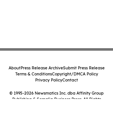
About
Press Release Archive
Submit Press Release
Terms & Conditions
Copyright/DMCA Policy
Privacy Policy
Contact
© 1995-2026 Newsmatics Inc. dba Affinity Group
Publishing & Somalia Business Press. All Rights
Reserved.