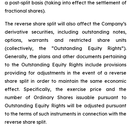
a post-split basis (taking into effect the settlement of
fractional shares).
The reverse share split will also affect the Company’s
derivative securities, including outstanding notes,
options, warrants and restricted share units
(collectively, the “Outstanding Equity Rights”).
Generally, the plans and other documents pertaining
to the Outstanding Equity Rights include provisions
providing for adjustments in the event of a reverse
share split in order to maintain the same economic
effect. Specifically, the exercise price and the
number of Ordinary Shares issuable pursuant to
Outstanding Equity Rights will be adjusted pursuant
to the terms of such instruments in connection with the
reverse share split.