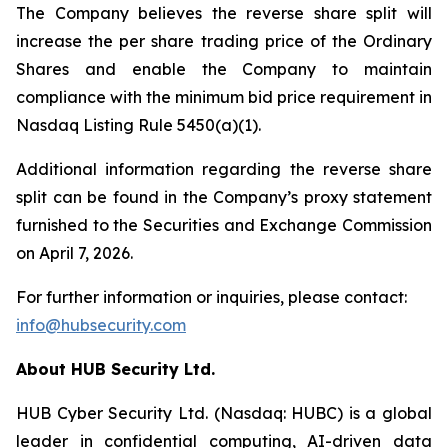
The Company believes the reverse share split will
increase the per share trading price of the Ordinary
Shares and enable the Company to maintain
compliance with the minimum bid price requirement in
Nasdaq Listing Rule 5450(a)(1).
Additional information regarding the reverse share
split can be found in the Company’s proxy statement
furnished to the Securities and Exchange Commission
on April 7, 2026.
For further information or inquiries, please contact:
info@hubsecurity.com
About HUB Security Ltd.
HUB Cyber Security Ltd. (Nasdaq: HUBC) is a global
leader in confidential computing, AI-driven data