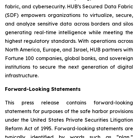
fabric, and cybersecurity. HUB’s Secured Data Fabric
(SDF) empowers organizations to virtualize, secure,
and analyze sensitive data across borders and silos
generating real-time intelligence while meeting the
highest regulatory standards. With operations across
North America, Europe, and Israel, HUB partners with
Fortune 100 companies, global banks, and sovereign
institutions to secure the next generation of digital
infrastructure.
Forward-Looking Statements
This press release contains forward-looking
statements for purposes of the safe harbor provisions
under the United States Private Securities Litigation
Reform Act of 1995. Forward-looking statements are
typically identified by words such as “plan,”