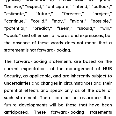
“believe,” “expect,” “anticipate,” “intend,” “outlook,”
“estimate,” “future,” “forecast,” “project,”
“continue,” “could,” “may,” “might,” “possible,”
“potential,” “predict,” “seem,” “should,” “will,”
“would” and other similar words and expressions, but
the absence of these words does not mean that a
statement is not forward-looking.
The forward-looking statements are based on the
current expectations of the management of HUB
Security, as applicable, and are inherently subject to
uncertainties and changes in circumstances and their
potential effects and speak only as of the date of
such statement. There can be no assurance that
future developments will be those that have been
anticipated. These forward-looking statements