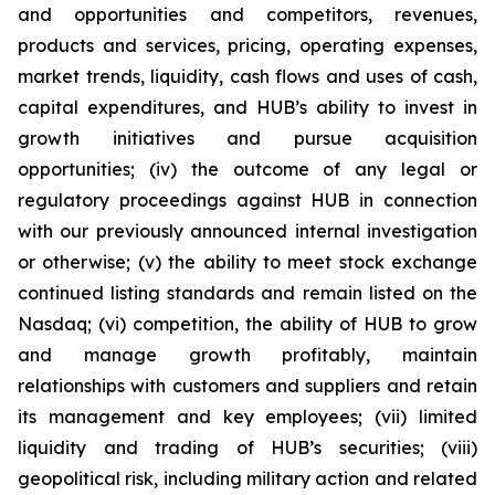
and opportunities and competitors, revenues,
products and services, pricing, operating expenses,
market trends, liquidity, cash flows and uses of cash,
capital expenditures, and HUB’s ability to invest in
growth initiatives and pursue acquisition
opportunities; (iv) the outcome of any legal or
regulatory proceedings against HUB in connection
with our previously announced internal investigation
or otherwise; (v) the ability to meet stock exchange
continued listing standards and remain listed on the
Nasdaq; (vi) competition, the ability of HUB to grow
and manage growth profitably, maintain
relationships with customers and suppliers and retain
its management and key employees; (vii) limited
liquidity and trading of HUB’s securities; (viii)
geopolitical risk, including military action and related