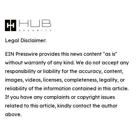
Legal Disclaimer:
EIN Presswire provides this news content "as is"
without warranty of any kind. We do not accept any
responsibility or liability for the accuracy, content,
images, videos, licenses, completeness, legality, or
reliability of the information contained in this article.
If you have any complaints or copyright issues
related to this article, kindly contact the author
above.