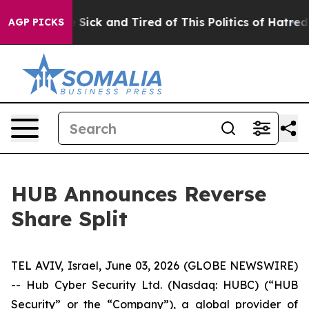
le Are Sick and Tired of This Politics of Hatred”
The S
AGP PICKS
HUB Announces Reverse
Share Split
TEL AVIV, Israel, June 03, 2026 (GLOBE NEWSWIRE)
-- Hub Cyber Security Ltd. (Nasdaq: HUBC) (“HUB
Security” or the “Company”), a global provider of