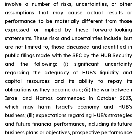
involve a number of risks, uncertainties, or other
assumptions that may cause actual results or
performance to be materially different from those
expressed or implied by these forward-looking
statements. These risks and uncertainties include, but
are not limited to, those discussed and identified in
public filings made with the SEC by the HUB Security
and the following: (i) significant uncertainty
regarding the adequacy of HUB’s liquidity and
capital resources and its ability to repay its
obligations as they become due; (ii) the war between
Israel and Hamas commenced in October 2023,
which may harm Israel’s economy and HUB’s
business; (iii) expectations regarding HUB’s strategies
and future financial performance, including its future
business plans or objectives, prospective performance