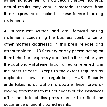
by the management of HUB Security prove incorrect,
actual results may vary in material respects from
those expressed or implied in these forward-looking
statements.
All subsequent written and oral forward-looking
statements concerning the business combination or
other matters addressed in this press release and
attributable to HUB Security or any person acting on
their behalf are expressly qualified in their entirety by
the cautionary statements contained or referred to in
the press release. Except to the extent required by
applicable law or regulation, HUB Security
undertakes no obligation to update these forward-
looking statements to reflect events or circumstances
after the date of this press release to reflect the
occurrence of unanticipated events.