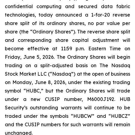
confidential computing and secured data fabric
technologies, today announced a 1-for-20 reverse
share split of its ordinary shares, no par value per
share (the “Ordinary Shares”). The reverse share split
and corresponding share capital adjustment will
become effective at 11:59 p.m. Eastern Time on
Friday, June 5, 2026. The Ordinary Shares will begin
trading on a split-adjusted basis on The Nasdaq
Stock Market LLC (“Nasdaq”) at the open of business
on Monday, June 8, 2026, under the existing trading
symbol “HUBC,” but the Ordinary Shares will trade
under a new CUSIP number, M6000J192. HUB
Security’s outstanding warrants will continue to be
traded under the symbols “HUBCW” and “HUBCZ”
and the CUSIP numbers for such warrants will remain
unchanged.