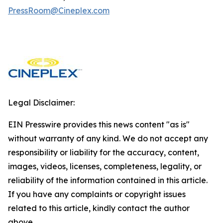
PressRoom@Cineplex.com
Legal Disclaimer:
EIN Presswire provides this news content "as is"
without warranty of any kind. We do not accept any
responsibility or liability for the accuracy, content,
images, videos, licenses, completeness, legality, or
reliability of the information contained in this article.
If you have any complaints or copyright issues
related to this article, kindly contact the author
above.