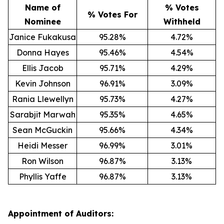
Name of
% Votes
% Votes For
Nominee
Withheld
Janice Fukakusa
95.28%
4.72%
Donna Hayes
95.46%
4.54%
Ellis Jacob
95.71%
4.29%
Kevin Johnson
96.91%
3.09%
Rania Llewellyn
95.73%
4.27%
Sarabjit Marwah
95.35%
4.65%
Sean McGuckin
95.66%
4.34%
Heidi Messer
96.99%
3.01%
Ron Wilson
96.87%
3.13%
Phyllis Yaffe
96.87%
3.13%
Appointment of Auditors: