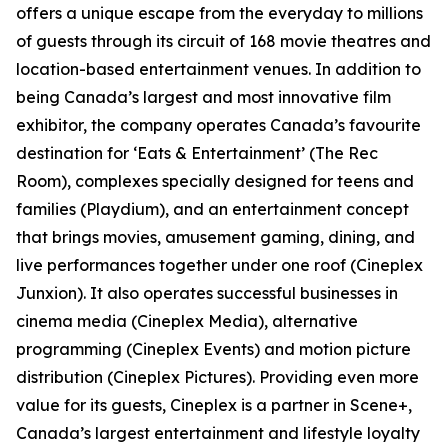
offers a unique escape from the everyday to millions
of guests through its circuit of 168 movie theatres and
location-based entertainment venues. In addition to
being Canada’s largest and most innovative film
exhibitor, the company operates Canada’s favourite
destination for ‘Eats & Entertainment’ (The Rec
Room), complexes specially designed for teens and
families (Playdium), and an entertainment concept
that brings movies, amusement gaming, dining, and
live performances together under one roof (Cineplex
Junxion). It also operates successful businesses in
cinema media (Cineplex Media), alternative
programming (Cineplex Events) and motion picture
distribution (Cineplex Pictures). Providing even more
value for its guests, Cineplex is a partner in Scene+,
Canada’s largest entertainment and lifestyle loyalty