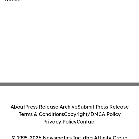
About
Press Release Archive
Submit Press Release
Terms & Conditions
Copyright/DMCA Policy
Privacy Policy
Contact
© 1995-2026 Newsmatics Inc. dba Affinity Group