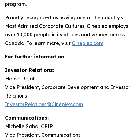
program.
Proudly recognized as having one of the country's
Most Admired Corporate Cultures, Cineplex employs
over 10,000 people in its offices and venues across
Canada. To learn more, visit
Cineplex.com
.
For further information:
Investor Relations:
Mahsa Rejali
Vice President, Corporate Development and Investor
Relations
InvestorRelations@Cineplex.com
Communications:
Michelle Saba, CPIR
Vice President, Communications