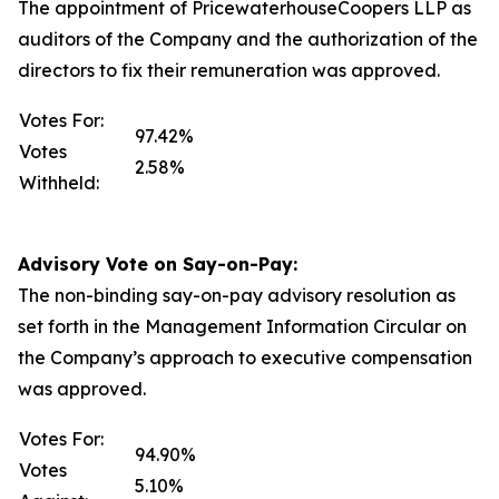
The appointment of PricewaterhouseCoopers LLP as
auditors of the Company and the authorization of the
directors to fix their remuneration was approved.
Votes For:
97.42%
Votes
2.58%
Withheld:
Advisory Vote on Say-on-Pay:
The non-binding say-on-pay advisory resolution as
set forth in the Management Information Circular on
the Company’s approach to executive compensation
was approved.
Votes For:
94.90%
Votes
5.10%