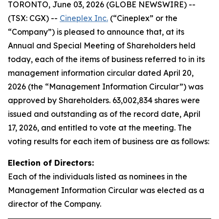
TORONTO, June 03, 2026 (GLOBE NEWSWIRE) --
(TSX: CGX) --
Cineplex Inc.
(“Cineplex” or the
“Company”) is pleased to announce that, at its
Annual and Special Meeting of Shareholders held
today, each of the items of business referred to in its
management information circular dated April 20,
2026 (the “Management Information Circular”) was
approved by Shareholders. 63,002,834 shares were
issued and outstanding as of the record date, April
17, 2026, and entitled to vote at the meeting. The
voting results for each item of business are as follows:
Election of Directors:
Each of the individuals listed as nominees in the
Management Information Circular was elected as a
director of the Company.