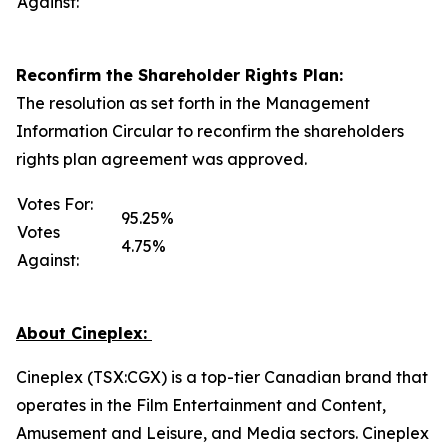
Against:
Reconfirm the Shareholder Rights Plan:
The resolution as set forth in the Management
Information Circular to reconfirm the shareholders
rights plan agreement was approved.
Votes For:
95.25%
Votes
4.75%
Against:
About Cineplex:
Cineplex (TSX:CGX) is a top-tier Canadian brand that
operates in the Film Entertainment and Content,
Amusement and Leisure, and Media sectors. Cineplex