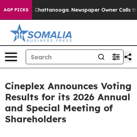
Chaos in Chattanooga. Newspaper Owner Calls the Pe
AGP PICKS
Cineplex Announces Voting
Results for its 2026 Annual
and Special Meeting of
Shareholders