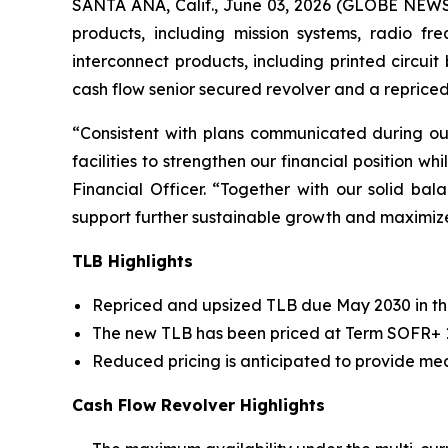
SANTA ANA, Calif., June 03, 2026 (GLOBE NEW
products, including mission systems, radio f
interconnect products, including printed circui
cash flow senior secured revolver and a reprice
“Consistent with plans communicated during o
facilities to strengthen our financial position wh
Financial Officer. “Together with our solid b
support further sustainable growth and maximiz
TLB Highlights
Repriced and upsized TLB due May 2030 in the
The new TLB has been priced at Term SOFR+ 1.
Reduced pricing is anticipated to provide mea
Cash Flow Revolver Highlights