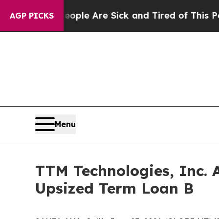
Win: “People Are Sick and Tired of This Politics 
AGP PICKS
Menu
TTM Technologies, Inc. 
Upsized Term Loan B