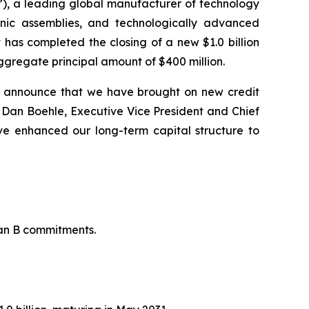
), a leading global manufacturer of technology
onic assemblies, and technologically advanced
 has completed the closing of a new $1.0 billion
ggregate principal amount of $400 million.
o announce that we have brought on new credit
said Dan Boehle, Executive Vice President and Chief
ve enhanced our long-term capital structure to
oan B commitments.