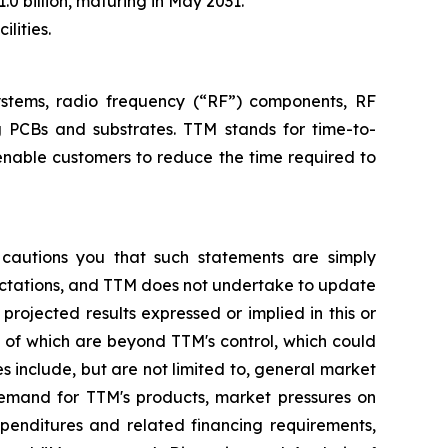
.0 billion, maturing in May 2031.
lities.
systems, radio frequency (“RF”) components, RF
g PCBs and substrates. TTM stands for time-to-
enable customers to reduce the time required to
 cautions you that such statements are simply
pectations, and TTM does not undertake to update
rojected results expressed or implied in this or
y of which are beyond TTM's control, which could
s include, but are not limited to, general market
demand for TTM's products, market pressures on
xpenditures and related financing requirements,