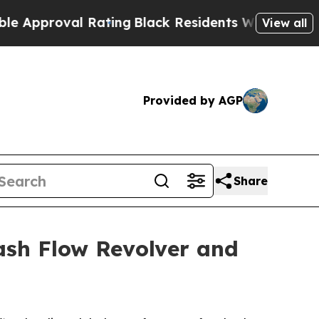
proval Rating
Black Residents Warned of Abusive 
View all
Provided by AGP
Share
ash Flow Revolver and