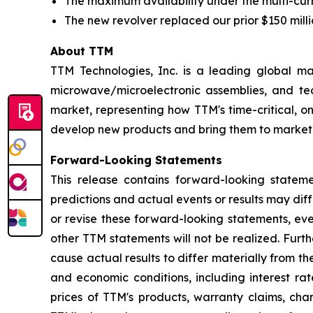
The maximum availability under the multi-curren
The new revolver replaced our prior $150 millio
About TTM
TTM Technologies, Inc. is a leading global ma
microwave/microelectronic assemblies, and tec
market, representing how TTM's time-critical, 
develop new products and bring them to market.
Forward-Looking Statements
This release contains forward-looking statem
predictions and actual events or results may di
or revise these forward-looking statements, eve
other TTM statements will not be realized. Furt
cause actual results to differ materially from t
and economic conditions, including interest r
prices of TTM's products, warranty claims, cha