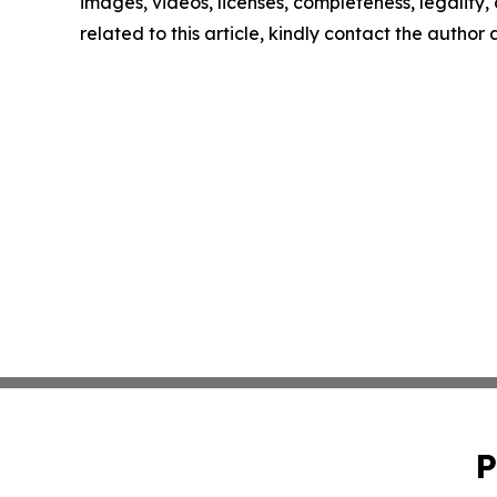
images, videos, licenses, completeness, legality, o
related to this article, kindly contact the author
P