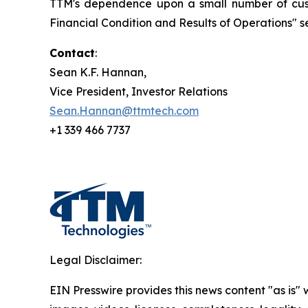
TTM's dependence upon a small number of custo
Financial Condition and Results of Operations" se
Contact
:
Sean K.F. Hannan,
Vice President, Investor Relations
Sean.Hannan@ttmtech.com
+1 339 466 7737
Legal Disclaimer:
EIN Presswire provides this news content "as is" 