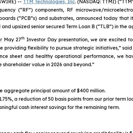
SWIRE) --
TTM Technologies, Inc
. (NASDAQ: TTMI) (“TTM”
requency (“RF”) components, RF microwave/microelectr
t boards (“PCB”s) and substrates, announced today that it
d and upsized senior secured Term Loan B (“TLB”) in the a
th
ur May 27
Investor Day presentation, we are excited t
ile providing flexibility to pursue strategic initiatives,” 
alance sheet and healthy operational performance, we ha
e shareholder value in 2026 and beyond.”
 aggregate principal amount of $400 million.
75%, a reduction of 50 basis points from our prior term l
ningful cash interest savings for the remaining term.