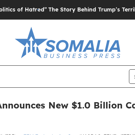
of Hatred”
The Story Behind Trump’s Terrible Ap
Announces New $1.0 Billion C