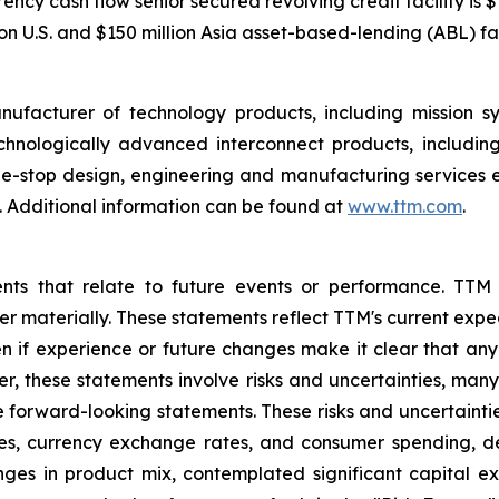
cy cash flow senior secured revolving credit facility is $1
n U.S. and $150 million Asia asset-based-lending (ABL) faci
nufacturer of technology products, including mission 
hnologically advanced interconnect products, includin
one-stop design, engineering and manufacturing services 
 Additional information can be found at
www.ttm.com
.
ents that relate to future events or performance. TTM
ffer materially. These statements reflect TTM's current ex
n if experience or future changes make it clear that any p
her, these statements involve risks and uncertainties, man
he forward-looking statements. These risks and uncertaintie
ates, currency exchange rates, and consumer spending, 
nges in product mix, contemplated significant capital e