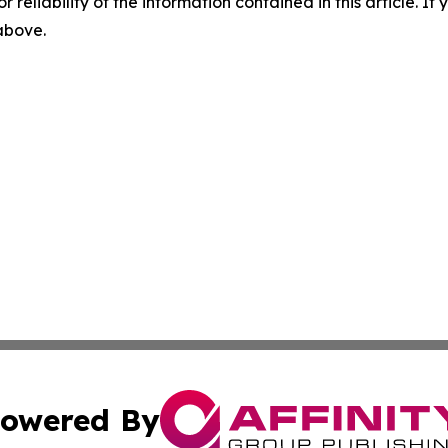
r reliability of the information contained in this article. I
 above.
owered By