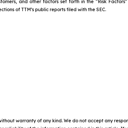
mers, and other factors set forth in the "Risk Factors
ctions of TTM’s public reports filed with the SEC.
without warranty of any kind. We do not accept any responsib