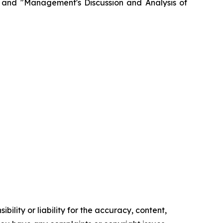
" and "Management's Discussion and Analysis of
ility or liability for the accuracy, content,