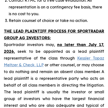
Contact KTMC for a free case evaluation. All
representation is on a contingency fee basis, there
is no cost to you.
Retain counsel of choice or take no action.
THE LEAD PLAINTIFF PROCESS FOR SPORTRADAR
GROUP AG INVESTORS:
Sportradar investors may,
no later than July 17,
2026,
seek to be appointed as a lead plaintiff
representative of the class through
Kessler Topaz
Meltzer & Check, LLP
or other counsel, or may choose
to do nothing and remain an absent class member. A
lead plaintiff is a representative party who acts on
behalf of all class members in directing the litigation.
The lead plaintiff is usually the investor or small
group of investors who have the largest financial
interest and who are also adequate and typical of