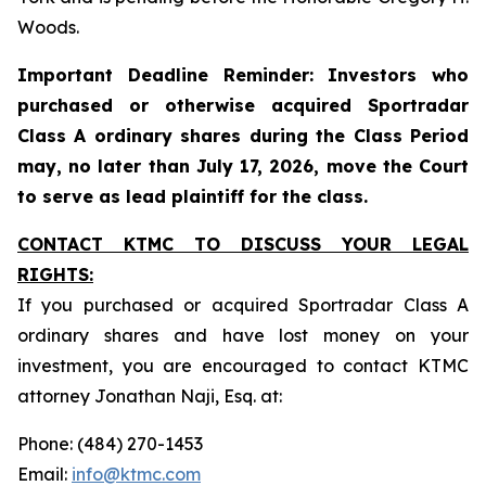
Woods.
Important Deadline Reminder: Investors who
purchased or otherwise acquired Sportradar
Class A ordinary shares during the Class Period
may, no later than July 17, 2026, move the Court
to serve as lead plaintiff for the class.
CONTACT KTMC TO DISCUSS YOUR LEGAL
RIGHTS:
If you purchased or acquired Sportradar Class A
ordinary shares and have lost money on your
investment, you are encouraged to contact KTMC
attorney Jonathan Naji, Esq. at:
Phone: (484) 270-1453
Email:
info@ktmc.com