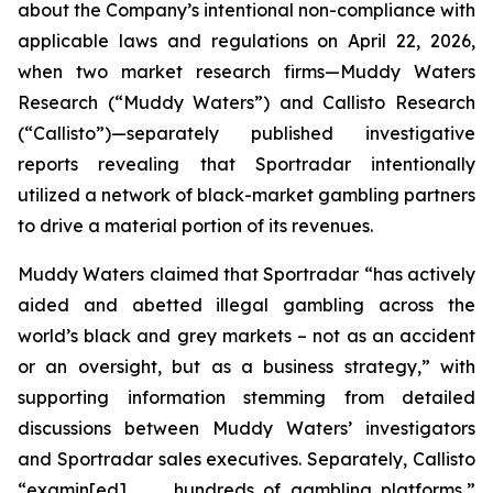
about the Company’s intentional non-compliance with
applicable laws and regulations on April 22, 2026,
when two market research firms—Muddy Waters
Research (“Muddy Waters”) and Callisto Research
(“Callisto”)—separately published investigative
reports revealing that Sportradar intentionally
utilized a network of black-market gambling partners
to drive a material portion of its revenues.
Muddy Waters claimed that Sportradar “has actively
aided and abetted illegal gambling across the
world’s black and grey markets – not as an accident
or an oversight, but as a business strategy,” with
supporting information stemming from detailed
discussions between Muddy Waters’ investigators
and Sportradar sales executives. Separately, Callisto
“examin[ed] . . . hundreds of gambling platforms,”