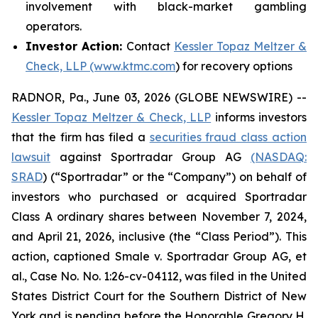
involvement with black-market gambling
operators.
Investor Action:
Contact
Kessler Topaz Meltzer &
Check, LLP (www.ktmc.com
) for recovery options
RADNOR, Pa., June 03, 2026 (GLOBE NEWSWIRE) --
Kessler Topaz Meltzer & Check, LLP
informs investors
that the firm has filed a
securities fraud class action
lawsuit
against Sportradar Group AG
(NASDAQ:
SRAD
) (“Sportradar” or the “Company”) on behalf of
investors who purchased or acquired Sportradar
Class A ordinary shares between November 7, 2024,
and April 21, 2026, inclusive (the “Class Period”). This
action, captioned
Smale v. Sportradar Group AG, et
al.
, Case No. No. 1:26-cv-04112, was filed in the United
States District Court for the Southern District of New
York and is pending before the Honorable Gregory H.