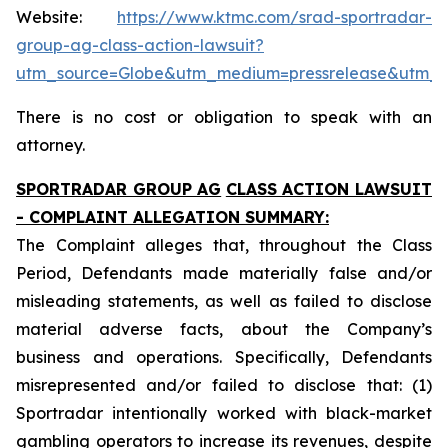
Website:
https://www.ktmc.com/srad-sportradar-
group-ag-class-action-lawsuit?
utm_source=Globe&utm_medium=pressrelease&utm_
There is no cost or obligation to speak with an
attorney.
SPORTRADAR GROUP AG
CLASS ACTION LAWSUIT
- COMPLAINT ALLEGATION SUMMARY:
The Complaint alleges that, throughout the Class
Period, Defendants made materially false and/or
misleading statements, as well as failed to disclose
material adverse facts, about the Company’s
business and operations. Specifically, Defendants
misrepresented and/or failed to disclose that: (1)
Sportradar intentionally worked with black-market
gambling operators to increase its revenues, despite