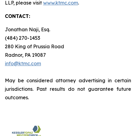
LLP, please visit
www.ktmc.com
.
CONTACT:
Jonathan Naji, Esq.
(484) 270-1453
280 King of Prussia Road
Radnor, PA 19087
info@ktmc.com
May be considered attorney advertising in certain
jurisdictions. Past results do not guarantee future
outcomes.