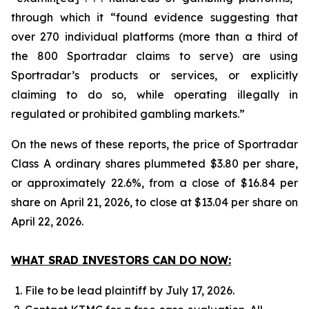
through which it “found evidence suggesting that
over 270 individual platforms (more than a third of
the 800 Sportradar claims to serve) are using
Sportradar’s products or services, or explicitly
claiming to do so, while operating illegally in
regulated or prohibited gambling markets.”
On the news of these reports, the price of Sportradar
Class A ordinary shares plummeted $3.80 per share,
or approximately 22.6%, from a close of $16.84 per
share on April 21, 2026, to close at $13.04 per share on
April 22, 2026.
WHAT SRAD INVESTORS CAN DO NOW:
File to be lead plaintiff by July 17, 2026.