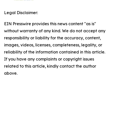
Legal Disclaimer:
EIN Presswire provides this news content "as is"
without warranty of any kind. We do not accept any
responsibility or liability for the accuracy, content,
images, videos, licenses, completeness, legality, or
reliability of the information contained in this article.
If you have any complaints or copyright issues
related to this article, kindly contact the author
above.