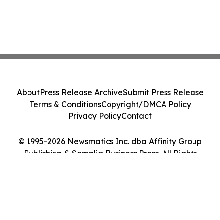
About
Press Release Archive
Submit Press Release
Terms & Conditions
Copyright/DMCA Policy
Privacy Policy
Contact
© 1995-2026 Newsmatics Inc. dba Affinity Group
Publishing & Somalia Business Press. All Rights
Reserved.
Cookie Settings / Your Privacy Choices