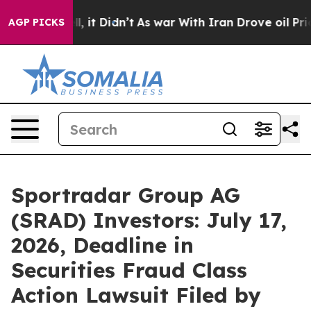
Well, it Didn’t
As war With Iran Drove oil Prices Hi
AGP PICKS
Sportradar Group AG
(SRAD) Investors: July 17,
2026, Deadline in
Securities Fraud Class
Action Lawsuit Filed by