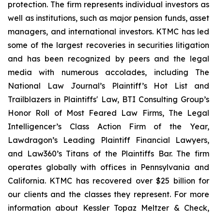
protection. The firm represents individual investors as
well as institutions, such as major pension funds, asset
managers, and international investors. KTMC has led
some of the largest recoveries in securities litigation
and has been recognized by peers and the legal
media with numerous accolades, including The
National Law Journal’s Plaintiff’s Hot List and
Trailblazers in Plaintiffs' Law, BTI Consulting Group’s
Honor Roll of Most Feared Law Firms, The Legal
Intelligencer’s Class Action Firm of the Year,
Lawdragon’s Leading Plaintiff Financial Lawyers,
and Law360’s Titans of the Plaintiffs Bar. The firm
operates globally with offices in Pennsylvania and
California. KTMC has recovered over $25 billion for
our clients and the classes they represent. For more
information about Kessler Topaz Meltzer & Check,