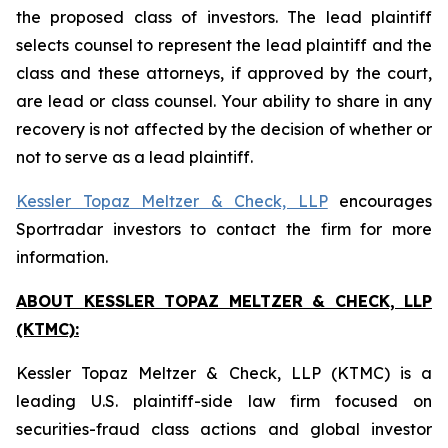
the proposed class of investors. The lead plaintiff
selects counsel to represent the lead plaintiff and the
class and these attorneys, if approved by the court,
are lead or class counsel. Your ability to share in any
recovery is not affected by the decision of whether or
not to serve as a lead plaintiff.
Kessler Topaz Meltzer & Check, LLP
encourages
Sportradar investors to contact the firm for more
information.
ABOUT KESSLER TOPAZ MELTZER & CHECK, LLP
(KTMC):
Kessler Topaz Meltzer & Check, LLP (KTMC) is a
leading U.S. plaintiff-side law firm focused on
securities-fraud class actions and global investor