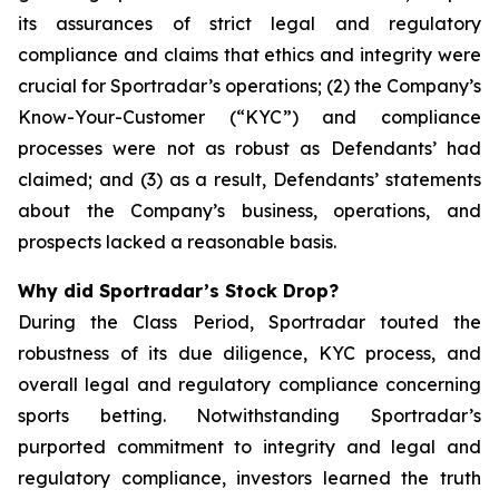
its assurances of strict legal and regulatory
compliance and claims that ethics and integrity were
crucial for Sportradar’s operations; (2) the Company’s
Know-Your-Customer (“KYC”) and compliance
processes were not as robust as Defendants’ had
claimed; and (3) as a result, Defendants’ statements
about the Company’s business, operations, and
prospects lacked a reasonable basis.
Why did Sportradar’s Stock Drop?
During the Class Period, Sportradar touted the
robustness of its due diligence, KYC process, and
overall legal and regulatory compliance concerning
sports betting. Notwithstanding Sportradar’s
purported commitment to integrity and legal and
regulatory compliance, investors learned the truth