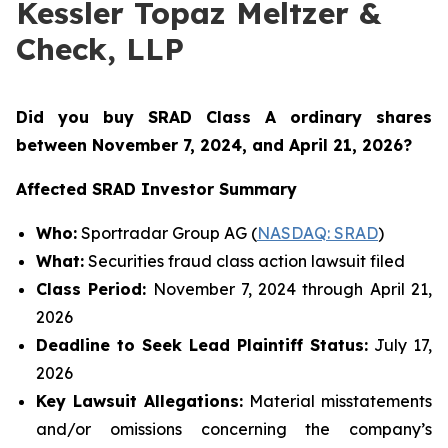
Kessler Topaz Meltzer &
Check, LLP
Did you buy SRAD Class A ordinary shares
between November 7
, 2024, and April 21, 2026?
Affected SRAD Investor Summary
Who:
Sportradar Group AG (
NASDAQ: SRAD
)
What:
Securities fraud class action lawsuit filed
Class Period:
November 7, 2024 through April 21,
2026
Deadline to Seek Lead Plaintiff Status:
July 17,
2026
Key Lawsuit Allegations:
Material misstatements
and/or omissions concerning the company’s