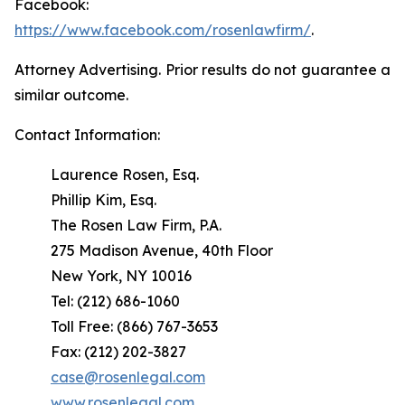
Facebook:
https://www.facebook.com/rosenlawfirm/
.
Attorney Advertising. Prior results do not guarantee a
similar outcome.
Contact Information:
Laurence Rosen, Esq.
Phillip Kim, Esq.
The Rosen Law Firm, P.A.
275 Madison Avenue, 40th Floor
New York, NY 10016
Tel: (212) 686-1060
Toll Free: (866) 767-3653
Fax: (212) 202-3827
case@rosenlegal.com
www.rosenlegal.com