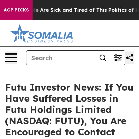
in: “People Are Sick and Tired of This Politics of Hatr
AGP PICKS
Futu Investor News: If You
Have Suffered Losses in
Futu Holdings Limited
(NASDAQ: FUTU), You Are
Encouraged to Contact