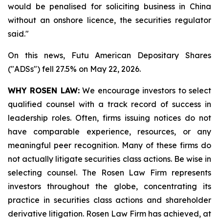
would be penalised for soliciting ‌business in China
without an onshore licence, the securities regulator
said."
On this news, Futu American Depositary Shares
("ADSs") fell 27.5% on May 22, 2026.
WHY ROSEN LAW:
We encourage investors to select
qualified counsel with a track record of success in
leadership roles. Often, firms issuing notices do not
have comparable experience, resources, or any
meaningful peer recognition. Many of these firms do
not actually litigate securities class actions. Be wise in
selecting counsel. The Rosen Law Firm represents
investors throughout the globe, concentrating its
practice in securities class actions and shareholder
derivative litigation. Rosen Law Firm has achieved, at