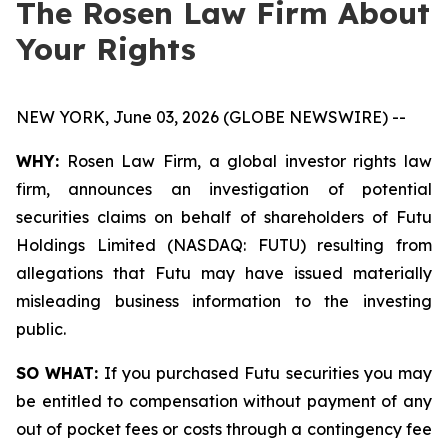
The Rosen Law Firm About
Your Rights
NEW YORK, June 03, 2026 (GLOBE NEWSWIRE) --
WHY:
Rosen Law Firm, a global investor rights law
firm, announces an investigation of potential
securities claims on behalf of shareholders of Futu
Holdings Limited (NASDAQ: FUTU) resulting from
allegations that Futu may have issued materially
misleading business information to the investing
public.
SO WHAT:
If you purchased Futu securities you may
be entitled to compensation without payment of any
out of pocket fees or costs through a contingency fee