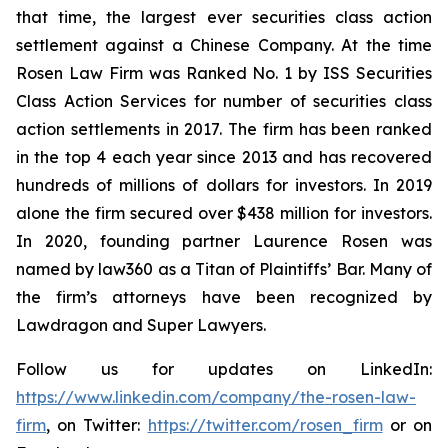
that time, the largest ever securities class action
settlement against a Chinese Company. At the time
Rosen Law Firm was Ranked No. 1 by ISS Securities
Class Action Services for number of securities class
action settlements in 2017. The firm has been ranked
in the top 4 each year since 2013 and has recovered
hundreds of millions of dollars for investors. In 2019
alone the firm secured over $438 million for investors.
In 2020, founding partner Laurence Rosen was
named by law360 as a Titan of Plaintiffs’ Bar. Many of
the firm’s attorneys have been recognized by
Lawdragon and Super Lawyers.
Follow us for updates on LinkedIn:
https://www.linkedin.com/company/the-rosen-law-
firm
, on Twitter:
https://twitter.com/rosen_firm
or on