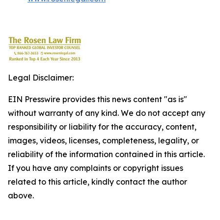
Legal Disclaimer:
EIN Presswire provides this news content "as is"
without warranty of any kind. We do not accept any
responsibility or liability for the accuracy, content,
images, videos, licenses, completeness, legality, or
reliability of the information contained in this article.
If you have any complaints or copyright issues
related to this article, kindly contact the author
above.