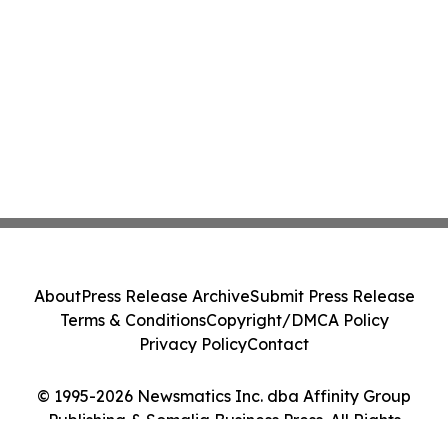
About
Press Release Archive
Submit Press Release
Terms & Conditions
Copyright/DMCA Policy
Privacy Policy
Contact
© 1995-2026 Newsmatics Inc. dba Affinity Group
Publishing & Somalia Business Press. All Rights
Reserved.