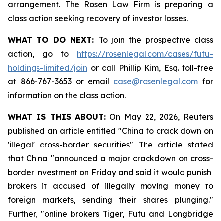
arrangement. The Rosen Law Firm is preparing a
class action seeking recovery of investor losses.
WHAT TO DO NEXT:
To join the prospective class
action, go to
https://rosenlegal.com/cases/futu-
holdings-limited/join
or call Phillip Kim, Esq. toll-free
at 866-767-3653 or email
case@rosenlegal.com
for
information on the class action.
WHAT IS THIS ABOUT:
On May 22, 2026, Reuters
published an article entitled "China to crack down on
'illegal' cross-border securities" The article stated
that China "announced a major crackdown on cross-
border investment on Friday and said it would punish ​
brokers it accused of illegally moving money to
foreign markets, sending their shares plunging."
Further, "online brokers Tiger, Futu and Longbridge