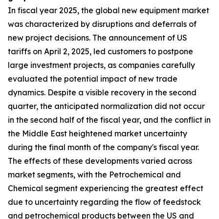
In fiscal year 2025, the global new equipment market
was characterized by disruptions and deferrals of
new project decisions. The announcement of US
tariffs on April 2, 2025, led customers to postpone
large investment projects, as companies carefully
evaluated the potential impact of new trade
dynamics. Despite a visible recovery in the second
quarter, the anticipated normalization did not occur
in the second half of the fiscal year, and the conflict in
the Middle East heightened market uncertainty
during the final month of the company's fiscal year.
The effects of these developments varied across
market segments, with the Petrochemical and
Chemical segment experiencing the greatest effect
due to uncertainty regarding the flow of feedstock
and petrochemical products between the US and