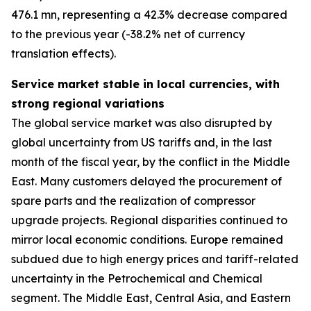
476.1 mn, representing a 42.3% decrease compared
to the previous year (-38.2% net of currency
translation effects).
Service market stable in local currencies, with
strong regional variations
The global service market was also disrupted by
global uncertainty from US tariffs and, in the last
month of the fiscal year, by the conflict in the Middle
East. Many customers delayed the procurement of
spare parts and the realization of compressor
upgrade projects. Regional disparities continued to
mirror local economic conditions. Europe remained
subdued due to high energy prices and tariff-related
uncertainty in the Petrochemical and Chemical
segment. The Middle East, Central Asia, and Eastern