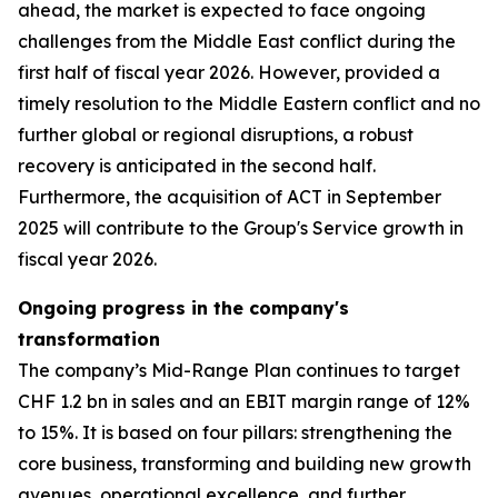
ahead, the market is expected to face ongoing
challenges from the Middle East conflict during the
first half of fiscal year 2026. However, provided a
timely resolution to the Middle Eastern conflict and no
further global or regional disruptions, a robust
recovery is anticipated in the second half.
Furthermore, the acquisition of ACT in September
2025 will contribute to the Group's Service growth in
fiscal year 2026.
Ongoing progress in the company's
transformation
The company’s Mid-Range Plan continues to target
CHF 1.2 bn in sales and an EBIT margin range of 12%
to 15%. It is based on four pillars: strengthening the
core business, transforming and building new growth
avenues, operational excellence, and further