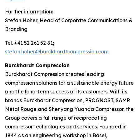
Further information:
Stefan Hoher, Head of Corporate Communications &
Branding
Tel. +41 52 261 52 81;
stefan.hoher@burckhardtcompression.com
Burckhardt Compression
Burckhardt Compression creates leading
compression solutions for a sustainable energy future
and the long-term success of its customers. With its
brands Burckhardt Compression, PROGNOST, SAMR
Métal Rouge and Shenyang Yuanda Compressor, the
Group covers a full range of reciprocating
compressor technologies and services. Founded in
1844 as an engineering workshop in Basel,