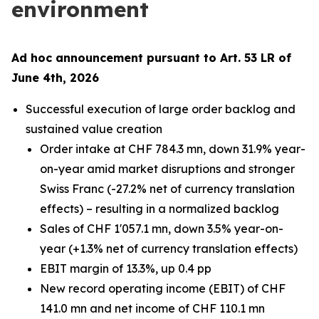
environment
Ad hoc announcement pursuant to Art. 53 LR of
June 4th, 2026
Successful execution of large order backlog and
sustained value creation
Order intake at CHF 784.3 mn, down 31.9% year-
on-year amid market disruptions and stronger
Swiss Franc (-27.2% net of currency translation
effects) – resulting in a normalized backlog
Sales of CHF 1'057.1 mn, down 3.5% year-on-
year (+1.3% net of currency translation effects)
EBIT margin of 13.3%, up 0.4 pp
New record operating income (EBIT) of CHF
141.0 mn and net income of CHF 110.1 mn