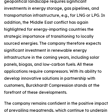
geopolitical landscape requires significant
investments in energy storage, gas pipelines, and
transportation infrastructure, e.g., for LNG or LPG. In
addition, the Middle East conflict has again
highlighted for energy-importing countries the
strategic importance of transitioning to locally
sourced energies. The company therefore expects
significant investment in renewable energy
infrastructure in the coming years, including solar
panels, biogas, and low-carbon fuels. All these
applications require compressors. With its ability to
develop innovative solutions in partnership with
customers, Burckhardt Compression stands at the
forefront of these developments.
The company remains confident in the positive impact
of prevailing megatrends, which continue to underpin