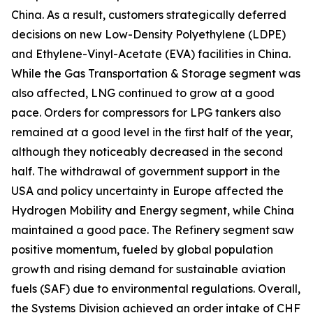
China. As a result, customers strategically deferred
decisions on new Low-Density Polyethylene (LDPE)
and Ethylene-Vinyl-Acetate (EVA) facilities in China.
While the Gas Transportation & Storage segment was
also affected, LNG continued to grow at a good
pace. Orders for compressors for LPG tankers also
remained at a good level in the first half of the year,
although they noticeably decreased in the second
half. The withdrawal of government support in the
USA and policy uncertainty in Europe affected the
Hydrogen Mobility and Energy segment, while China
maintained a good pace. The Refinery segment saw
positive momentum, fueled by global population
growth and rising demand for sustainable aviation
fuels (SAF) due to environmental regulations. Overall,
the Systems Division achieved an order intake of CHF