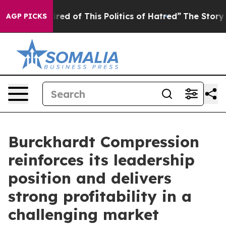
ired of This Politics of Hatred”
The Story Behind Trum
AGP PICKS
Burckhardt Compression
reinforces its leadership
position and delivers
strong profitability in a
challenging market