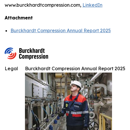
www.burckhardtcompression.com,
LinkedIn
Attachment
Burckhardt Compression Annual Report 2025
Legal
Burckhardt Compression Annual Report 2025