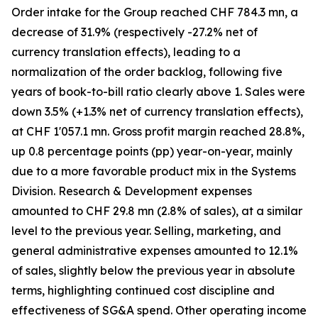
Order intake for the Group reached CHF 784.3 mn, a
decrease of 31.9% (respectively -27.2% net of
currency translation effects), leading to a
normalization of the order backlog, following five
years of book-to-bill ratio clearly above 1. Sales were
down 3.5% (+1.3% net of currency translation effects),
at CHF 1'057.1 mn. Gross profit margin reached 28.8%,
up 0.8 percentage points (pp) year-on-year, mainly
due to a more favorable product mix in the Systems
Division. Research & Development expenses
amounted to CHF 29.8 mn (2.8% of sales), at a similar
level to the previous year. Selling, marketing, and
general administrative expenses amounted to 12.1%
of sales, slightly below the previous year in absolute
terms, highlighting continued cost discipline and
effectiveness of SG&A spend. Other operating income