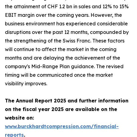
the attainment of CHF 1.2 bn in sales and 12% to 15%
EBIT margin over the coming years. However, the
business environment has experienced considerable
disruptions over the past 12 months, compounded by
the strengthening of the Swiss Franc. These factors
will continue to affect the market in the coming
months and are delaying the achievement of the
company's Mid-Range Plan guidance. The revised
timing will be communicated once the market
visibility improves.
The Annual Report 2025 and further information
on the fiscal year 2025 are available on the
website on:
www.burckhardtcompression.com/financial-
reports
.