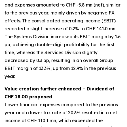
and expenses amounted to CHF -5.8 mn (net), similar
to the previous year, mainly driven by negative FX
effects. The consolidated operating income (EBIT)
recorded a slight increase of 0.2% to CHF 141.0 mn.
The Systems Division increased its EBIT margin by 1.6
pp, achieving double-digit profitability for the first
time, whereas the Services Division slightly
decreased by 0.3 pp, resulting in an overall Group
EBIT margin of 13.3%, up from 12.9% in the previous
year.
Value creation further enhanced – Dividend of
CHF 18.00 proposed
Lower financial expenses compared to the previous
year and a lower tax rate of 20.3% resulted in a net
income of CHF 110.1 mn, which exceeded the