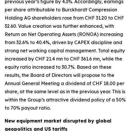
previous year’s figure by 4.3%. Accordingly, earnings
per share attributable to Burckhardt Compression
Holding AG shareholders rose from CHF 31.20 to CHF
32.60. Value creation was further enhanced, with
Return on Net Operating Assets (RONOA) increasing
from 32.6% to 40.4%, driven by CAPEX discipline and
strong net working capital management. Total equity
increased by CHF 21.4 mn to CHF 361.6 mn, while the
equity ratio increased to 30.7%. Based on these
results, the Board of Directors will propose to the
Annual General Meeting a dividend of CHF 18.00 per
share, at the same level as in the previous year. This is
within the Group’s attractive dividend policy of a 50%
to 70% payout ratio.
New equipment market disrupted by global
geopolitics and US tariffs