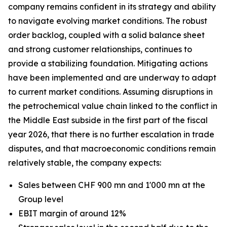
company remains confident in its strategy and ability
to navigate evolving market conditions. The robust
order backlog, coupled with a solid balance sheet
and strong customer relationships, continues to
provide a stabilizing foundation. Mitigating actions
have been implemented and are underway to adapt
to current market conditions. Assuming disruptions in
the petrochemical value chain linked to the conflict in
the Middle East subside in the first part of the fiscal
year 2026, that there is no further escalation in trade
disputes, and that macroeconomic conditions remain
relatively stable, the company expects:
Sales between CHF 900 mn and 1'000 mn at the
Group level
EBIT margin of around 12%