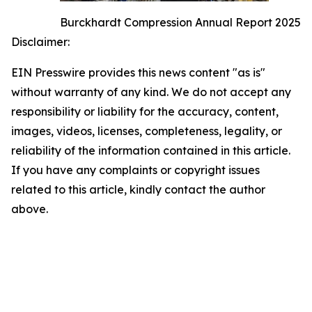
Burckhardt Compression Annual Report 2025
Disclaimer:
EIN Presswire provides this news content "as is"
without warranty of any kind. We do not accept any
responsibility or liability for the accuracy, content,
images, videos, licenses, completeness, legality, or
reliability of the information contained in this article.
If you have any complaints or copyright issues
related to this article, kindly contact the author
above.