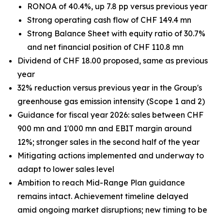
RONOA of 40.4%, up 7.8 pp versus previous year
Strong operating cash flow of CHF 149.4 mn
Strong Balance Sheet with equity ratio of 30.7%
and net financial position of CHF 110.8 mn
Dividend of CHF 18.00 proposed, same as previous
year
32% reduction versus previous year in the Group's
greenhouse gas emission intensity (Scope 1 and 2)
Guidance for fiscal year 2026: sales between CHF
900 mn and 1'000 mn and EBIT margin around
12%; stronger sales in the second half of the year
Mitigating actions implemented and underway to
adapt to lower sales level
Ambition to reach Mid-Range Plan guidance
remains intact. Achievement timeline delayed
amid ongoing market disruptions; new timing to be