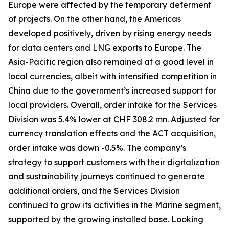
Europe were affected by the temporary deferment
of projects. On the other hand, the Americas
developed positively, driven by rising energy needs
for data centers and LNG exports to Europe. The
Asia-Pacific region also remained at a good level in
local currencies, albeit with intensified competition in
China due to the government’s increased support for
local providers. Overall, order intake for the Services
Division was 5.4% lower at CHF 308.2 mn. Adjusted for
currency translation effects and the ACT acquisition,
order intake was down -0.5%. The company’s
strategy to support customers with their digitalization
and sustainability journeys continued to generate
additional orders, and the Services Division
continued to grow its activities in the Marine segment,
supported by the growing installed base. Looking