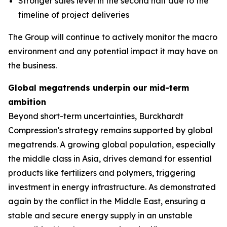
Stronger sales level in the second half due to the
timeline of project deliveries
The Group will continue to actively monitor the macro
environment and any potential impact it may have on
the business.
Global megatrends underpin our mid-term
ambition
Beyond short-term uncertainties, Burckhardt
Compression's strategy remains supported by global
megatrends. A growing global population, especially
the middle class in Asia, drives demand for essential
products like fertilizers and polymers, triggering
investment in energy infrastructure. As demonstrated
again by the conflict in the Middle East, ensuring a
stable and secure energy supply in an unstable