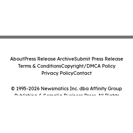
About
Press Release Archive
Submit Press Release
Terms & Conditions
Copyright/DMCA Policy
Privacy Policy
Contact
© 1995-2026 Newsmatics Inc. dba Affinity Group
Publishing & Somalia Business Press. All Rights
Reserved.
Cookie Settings / Your Privacy Choices