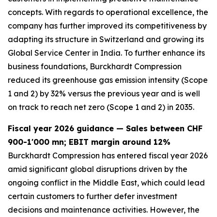
concepts. With regards to operational excellence, the
company has further improved its competitiveness by
adapting its structure in Switzerland and growing its
Global Service Center in India. To further enhance its
business foundations, Burckhardt Compression
reduced its greenhouse gas emission intensity (Scope
1 and 2) by 32% versus the previous year and is well
on track to reach net zero (Scope 1 and 2) in 2035.
Fiscal year 2026 guidance — Sales between CHF
900-1'000 mn; EBIT margin around 12%
Burckhardt Compression has entered fiscal year 2026
amid significant global disruptions driven by the
ongoing conflict in the Middle East, which could lead
certain customers to further defer investment
decisions and maintenance activities. However, the