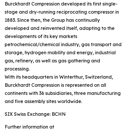
Burckhardt Compression developed its first single-
stage and dry-running reciprocating compressor in
1883. Since then, the Group has continually
developed and reinvented itself, adapting to the
developments of its key markets
petrochemical/chemical industry, gas transport and
storage, hydrogen mobility and energy, industrial
gas, refinery, as well as gas gathering and
processing.
With its headquarters in Winterthur, Switzerland,
Burckhardt Compression is represented on all
continents with 36 subsidiaries, three manufacturing
and five assembly sites worldwide.
SIX Swiss Exchange: BCHN
Further information at