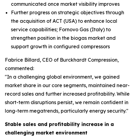
communicated once market visibility improves
Further progress on strategic objectives through
the acquisition of ACT (USA) to enhance local
service capabilities; Fornovo Gas (Italy) to
strengthen position in the biogas market and
support growth in configured compressors
Fabrice Billard, CEO of Burckhardt Compression,
commented:
"In a challenging global environment, we gained
market share in our core segments, maintained near-
record sales and further increased profitability. While
short-term disruptions persist, we remain confident in
long-term megatrends, particularly energy security.
"
Stable sales and profitability increase in a
challenging market environment