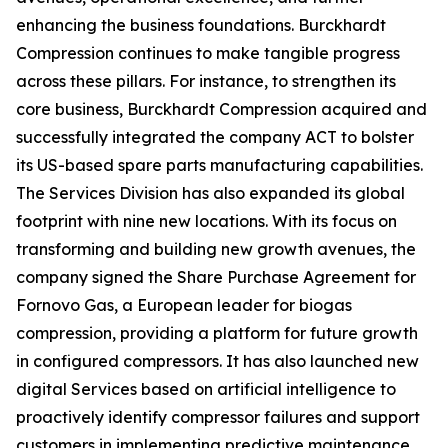
enhancing the business foundations. Burckhardt
Compression continues to make tangible progress
across these pillars. For instance, to strengthen its
core business, Burckhardt Compression acquired and
successfully integrated the company ACT to bolster
its US-based spare parts manufacturing capabilities.
The Services Division has also expanded its global
footprint with nine new locations. With its focus on
transforming and building new growth avenues, the
company signed the Share Purchase Agreement for
Fornovo Gas, a European leader for biogas
compression, providing a platform for future growth
in configured compressors. It has also launched new
digital Services based on artificial intelligence to
proactively identify compressor failures and support
customers in implementing predictive maintenance