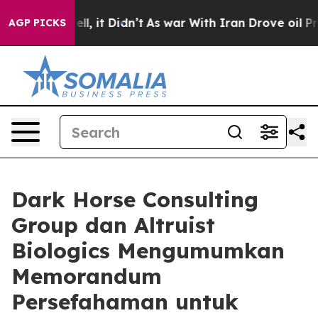
. Well, it Didn’t
As war With Iran Drove oil Prices H
AGP PICKS
Dark Horse Consulting
Group dan Altruist
Biologics Mengumumkan
Memorandum
Persefahaman untuk