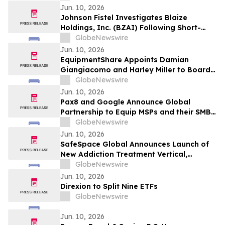
CDP Program
Jun. 10, 2026
Johnson Fistel Investigates Blaize
Holdings, Inc. (BZAI) Following Short-
Seller Reports
GlobeNewswire
Jun. 10, 2026
EquipmentShare Appoints Damian
Giangiacomo and Harley Miller to Board
of Directors
GlobeNewswire
Jun. 10, 2026
Pax8 and Google Announce Global
Partnership to Equip MSPs and their SMB
Customers with Enterprise-Grade
GlobeNewswire
Solutions
Jun. 10, 2026
SafeSpace Global Announces Launch of
New Addiction Treatment Vertical,
Supported by Signed Master Services
GlobeNewswire
Agreement and Conditional $2 Million
Jun. 10, 2026
Funding Commitment
Direxion to Split Nine ETFs
GlobeNewswire
Jun. 10, 2026