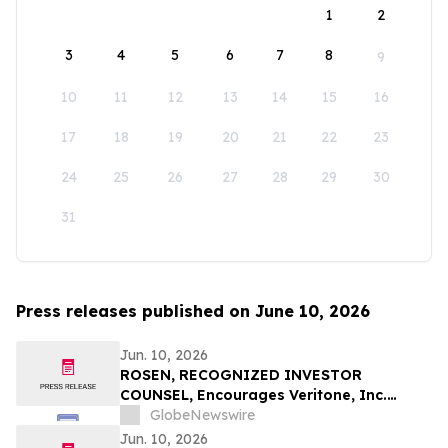
1
2
3
4
5
6
7
8
9
10
11
12
13
14
15
16
17
18
19
20
21
22
23
24
25
26
27
28
29
30
31
Press releases published on June 10, 2026
Jun. 10, 2026
ROSEN, RECOGNIZED INVESTOR
COUNSEL, Encourages Veritone, Inc.
Investors to Secure Counsel Before
GlobeNewswire
Important Deadline in Securities Class
Jun. 10, 2026