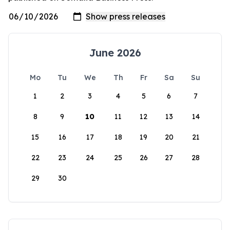
June 2026
Mo
Tu
We
Th
Fr
Sa
Su
1
2
3
4
5
6
7
8
9
10
11
12
13
14
15
16
17
18
19
20
21
22
23
24
25
26
27
28
29
30