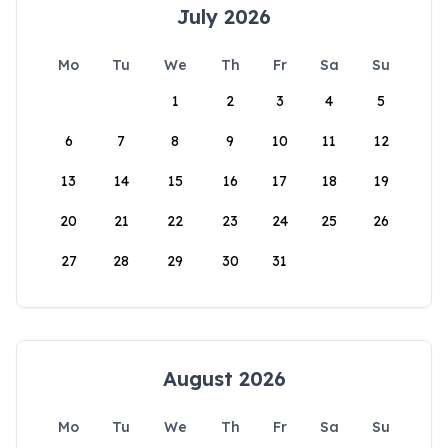
July 2026
Mo
Tu
We
Th
Fr
Sa
Su
1
2
3
4
5
6
7
8
9
10
11
12
13
14
15
16
17
18
19
20
21
22
23
24
25
26
27
28
29
30
31
August 2026
Mo
Tu
We
Th
Fr
Sa
Su