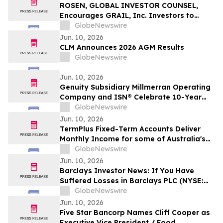
Action - VERI
ROSEN, GLOBAL INVESTOR COUNSEL,
Encourages GRAIL, Inc. Investors to
Secure Counsel Before Important
GlobeNewswire
Deadline in Securities Class Action – GRAL
Jun. 10, 2026
CLM Announces 2026 AGM Results
GlobeNewswire
Jun. 10, 2026
Genuity Subsidiary Millmerran Operating
Company and ISN® Celebrate 10-Year
Partnership Advancing Contractor and
GlobeNewswire
Supplier Compliance
Jun. 10, 2026
TermPlus Fixed-Term Accounts Deliver
Monthly Income for some of Australia's
4.4 Million Retirees and 663,867 SMSFs -
GlobeNewswire
June 2026 Five-Year Target Rate 8.50%*
Jun. 10, 2026
Per Annum
Barclays Investor News: If You Have
Suffered Losses in Barclays PLC (NYSE:
BCS), You Are Encouraged to Contact The
GlobeNewswire
Rosen Law Firm About Your Rights
Jun. 10, 2026
Five Star Bancorp Names Cliff Cooper as
Executive Vice President / Food,