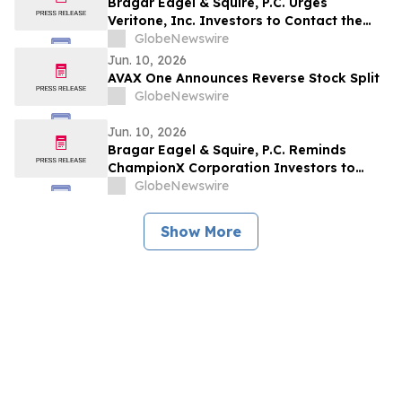
Bragar Eagel & Squire, P.C. Urges
Veritone, Inc. Investors to Contact the
Firm Before July 20th Regarding Lead
GlobeNewswire
Plaintiff Role
Jun. 10, 2026
AVAX One Announces Reverse Stock Split
GlobeNewswire
Jun. 10, 2026
Bragar Eagel & Squire, P.C. Reminds
ChampionX Corporation Investors to
Contact the Firm Regarding Lead Plaintiff
GlobeNewswire
Role Before July 14th
Show More