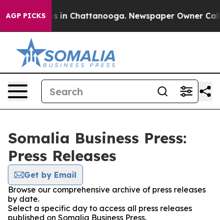
apse
Chaos in Chattanooga. Newspaper Owner Calls the
AGP PICKS
Somalia Business Press:
Press Releases
Get by Email
Browse our comprehensive archive of press releases
by date.
Select a specific day to access all press releases
published on Somalia Business Press.