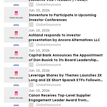
Agribusiness & Diversified Industries
GlobeNewswire
President
Jun. 10, 2026
Innventure to Participate in Upcoming
Investor Conferences
GlobeNewswire
Jun. 10, 2026
Ashland responds to investor
presentation by Ancora Alternatives LLC
GlobeNewswire
Jun. 10, 2026
Capital Bank Announces the Appointment
of Don Busick to Its Board Leadership
Team
GlobeNewswire
Jun. 10, 2026
Leverage Shares by Themes Launches 2X
Long and 2X Short SpaceX ETFs Following
Historic SpaceX IPO
GlobeNewswire
Jun. 10, 2026
Canon Receives Top-Level Supplier
Engagement Leader Award from
International Non-Profit Organization
GlobeNewswire